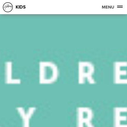
KIDS
MENU