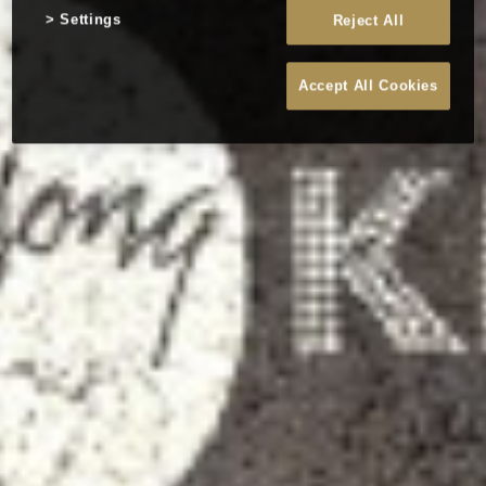
Settings
Reject All
Accept All Cookies