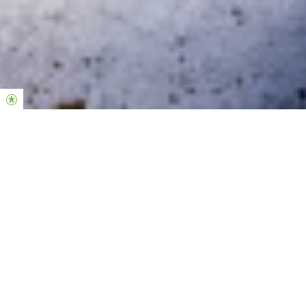
If Only You Knew
A book by David Wakerley