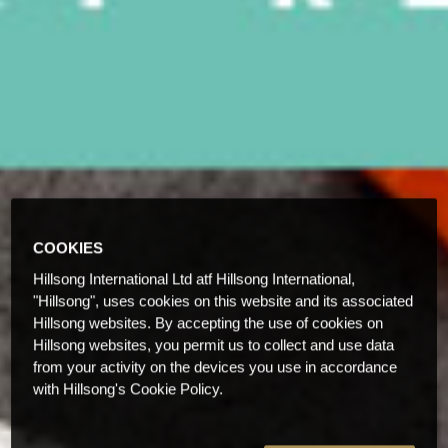
COOKIES
Hillsong International Ltd atf Hillsong International,
"Hillsong", uses cookies on this website and its associated
Hillsong websites. By accepting the use of cookies on
Hillsong websites, you permit us to collect and use data
from your activity on the devices you use in accordance
with Hillsong's Cookie Policy.