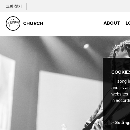
교회 찾기
ABOUT
L
CHURCH
COOKIE
Hillsong I
and its a
websites,
in accord
Setting