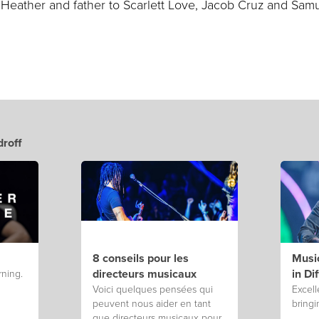
 Heather and father to Scarlett Love, Jacob Cruz and Sam
roff
8 conseils pour les
Music
directeurs musicaux
in Di
rning.
Voici quelques pensées qui
Excell
peuvent nous aider en tant
bringi
que directeurs musicaux pour