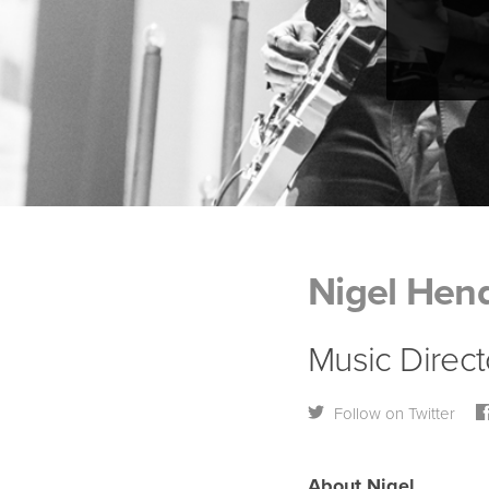
Nigel Hend
Music Direct
Follow on Twitter
About Nigel