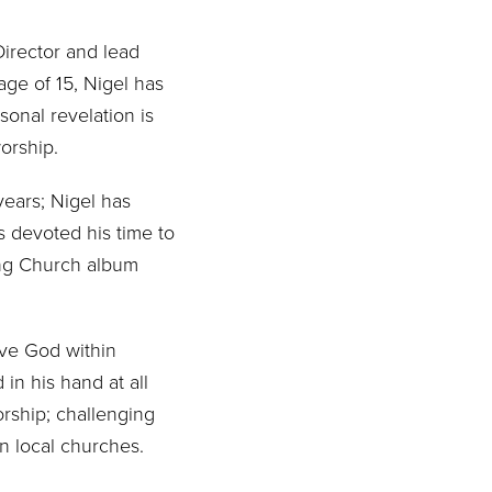
Director and lead
age of 15, Nigel has
sonal revelation is
worship.
years; Nigel has
as devoted his time to
song Church album
rve God within
in his hand at all
orship; challenging
n local churches.