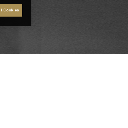
ll Cookies