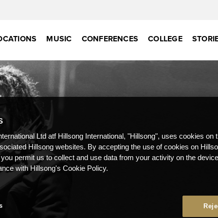
OCATIONS
MUSIC
CONFERENCES
COLLEGE
STORI
S
nternational Ltd atf Hillsong International, "Hillsong", uses cookies on 
ssociated Hillsong websites. By accepting the use of cookies on Hills
 you permit us to collect and use data from your activity on the devi
ance with Hillsong's Cookie Policy.
s
Reje