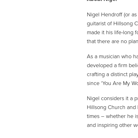
Nigel Hendroff (or as
guitarist of Hillsong
made it his life-long
that there are no plan
As a musician who has
developed a firm belie
crafting a distinct p
since ‘You Are My Wor
Nigel considers it a 
Hillsong Church and b
times – whether he is
and inspiring other w