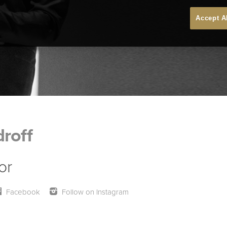
Accept A
roff
or
Facebook
Follow on Instagram