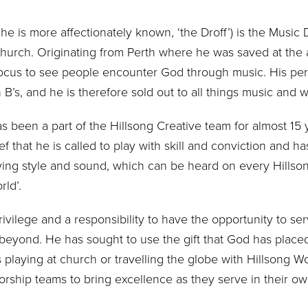
 he is more affectionately known, ‘the Droff’) is the Music 
 Church. Originating from Perth where he was saved at the 
 focus to see people encounter God through music. His per
 B’s, and he is therefore sold out to all things music and 
 been a part of the Hillsong Creative team for almost 15 
f that he is called to play with skill and conviction and h
laying style and sound, which can be heard on every Hill
ld’.
privilege and a responsibility to have the opportunity to se
eyond. He has sought to use the gift that God has placed 
 playing at church or travelling the globe with Hillsong W
orship teams to bring excellence as they serve in their ow