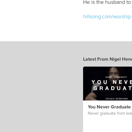
He is the husband to
hillsong.com/worship
Latest From Nigel Hend
You Never Graduate
Never graduate from lea