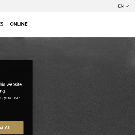
ES
ONLINE
this website
ong
ces you use
ct All