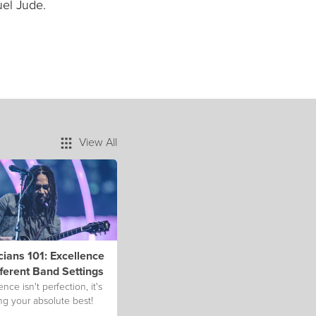
uel Jude.
View All
ians 101: Excellence
fferent Band Settings
ence isn't perfection, it's
ng your absolute best!