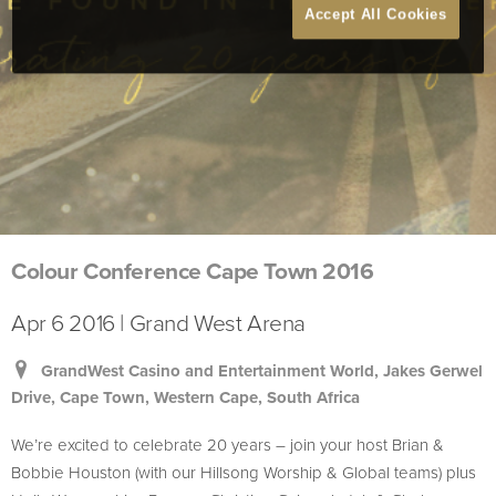
Accept All Cookies
Colour Conference Cape Town 2016
Apr 6 2016 | Grand West Arena
GrandWest Casino and Entertainment World, Jakes Gerwel
Drive, Cape Town, Western Cape, South Africa
We’re excited to celebrate 20 years – join your host Brian &
Bobbie Houston (with our Hillsong Worship & Global teams) plus