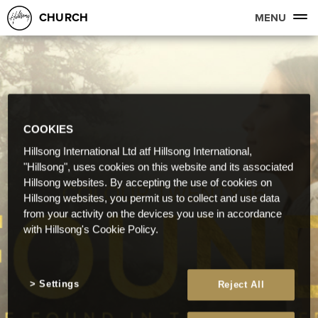
CHURCH
MENU
COOKIES
Hillsong International Ltd atf Hillsong International,
"Hillsong", uses cookies on this website and its associated
Hillsong websites. By accepting the use of cookies on
Hillsong websites, you permit us to collect and use data
from your activity on the devices you use in accordance
with Hillsong's Cookie Policy.
Settings
Reject All