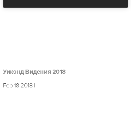
Уикэнд Видения 2018
Feb 18 2018 |