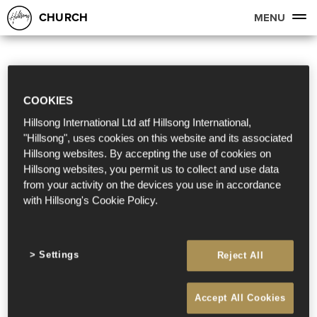
CHURCH
MENU
COOKIES
Hillsong International Ltd atf Hillsong International,
"Hillsong", uses cookies on this website and its associated
Hillsong websites. By accepting the use of cookies on
Hillsong websites, you permit us to collect and use data
from your activity on the devices you use in accordance
with Hillsong's Cookie Policy.
Settings
Reject All
Accept All Cookies