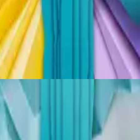
Hillsong Kids
Thank You Jesus
2024