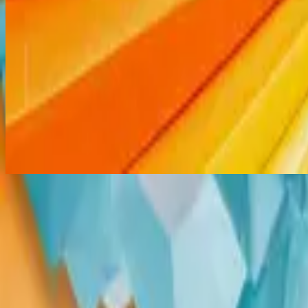
Thank You Jesus
Gracias Cristo
2014
•
No Hay Otro Nombre (Spanish)
•
힐송 스페인어
Merci Jésus
2014
•
Aucun autre nom
•
프랑스어로 힐송
Thank You Jesus
2014
•
No Other Name (Deluxe Edition/Live)
•
Hillsong Worship
Thank You Jesus