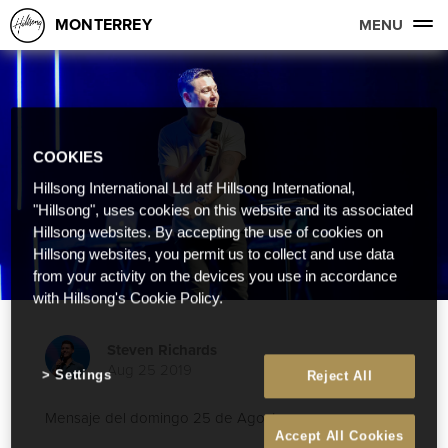
MONTERREY
MENU
COOKIES
Hillsong International Ltd atf Hillsong International,
"Hillsong", uses cookies on this website and its associated
Hillsong websites. By accepting the use of cookies on
Hillsong websites, you permit us to collect and use data
from your activity on the devices you use in accordance
with Hillsong's Cookie Policy.
Steven Richards
Aug 25 2019
Settings
Reject All
Mensaje del domingo 25 de Agosto
Accept All Cookies