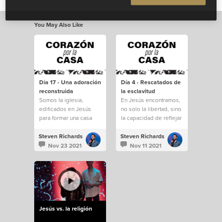
You May Also Like
Día 17 - Una adoración
Día 4 - Rescatados de
reconstruida
la esclavitud
Somos la iglesia,
En Jesús encontramos,
edificados en Jesús
no solo la libertad, sino
para formar una casa
la capacidad de reflejar
para todos.
a Dios en la tierra.
Steven Richards
Steven Richards
Nov 23 2021
Nov 11 2021
Jesús vs. la religión