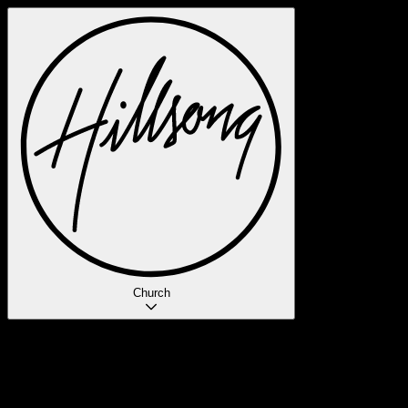
Church