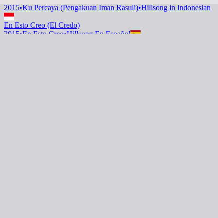
2015
•
Ku Percaya (Pengakuan Iman Rasuli)
•
Hillsong in Indonesian
En Esto Creo (El Credo)
2015
•
En Esto Creo
•
Hillsong En Español
En Esto Creo (El Credo)
2019
•
HAY MÁS
•
Hillsong En Español
Questo Io Credo (Il Credo)
2022
•
Che Magnifico Nome
•
Hillsong in Italian
Oui je crois (Le credo)
2023
•
Ce Nom si merveilleux
•
Hillsong in French
This I Believe (The Creed) - Grand Piano
2023
•
Piano Reflections Vol. 8 (Upright Piano)
•
Hillsong
Instrumentals
🎵
Вірю я (Символи віри)
2023
•
Прекрасне Ім’я Твоє
•
Hillsong in Ukrainian
This I Believe (The Creed)
2024
•
Touch The Sky
•
Hillsong Instrumentals
🎵
This I Believe (The Creed) - Selah Sessions
2025
•
Selah Sessions Vol. 2
•
Hillsong Instrumentals
🎵
Listen Now