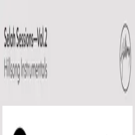
Church