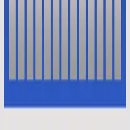
Vi Tror
En Esto Creo (El Credo)
2014
•
No Hay Otro Nombre (Spanish)
•
Hillsong En Español
Oui je crois (Le credo)
2014
•
Aucun autre nom
•
Hillsong in French
This I Believe (The Creed)
2014
•
No Other Name (Deluxe Edition/Live)
•
Hillsong Worship
This I Believe (The Creed)
2014
•
No Other Name
•
Hillsong Worship
This I Believe (The Creed) - Alternate Version
2014
•
No Other Name (Deluxe Edition/Live)
•
Hillsong Worship
Das Glaube Ich
2014
•
Kein Anderer Name
•
Hillsong in German
Vi Tror
2014
•
Inget Annat Namn
•
Hillsong in Swedish
В Это Верю Я (Символ Веры)
2014
•
Нет Другого Имени
•
Hillsong in Russian
我相信(使徒信经)
2015
•
我相信(使徒信经) [Mandarin]
•
Hillsong in Simplified
Chinese
This I Believe (The Creed)
2015
•
Piano Reflections Vol. 2
•
Hillsong Instrumentals
🎵
Ku Percaya (Pengakuan Iman Rasuli)