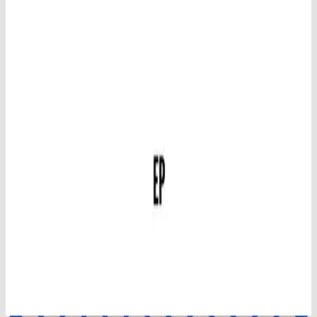
Hillsong in Swedish
Inget Annat Namn
2014