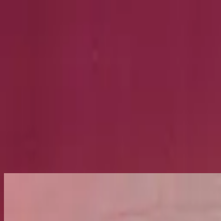
Church