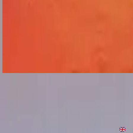
Sure Thing
Sure Thing
2021
•
Sure Thing
•
Hillsong United
Sure Thing
2022
•
Are We There Yet?
•
Hillsong United
Sure Thing
2023
•
Are We There Yet? (Expanded Edition)
•
Hillsong United
Sure Thing - In The Meantime Version
2023
•
Are We There Yet? (Expanded Edition)
•
Hillsong United