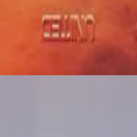
Hillsong United
Sure Thing
2021