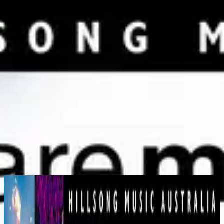
Church