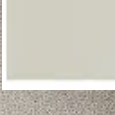
Listen Now
Tracklist
1