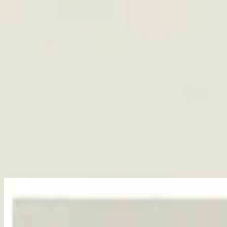
Church