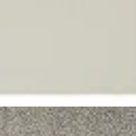
Hillsong in Ukrainian
Бог «Я Є»
2026