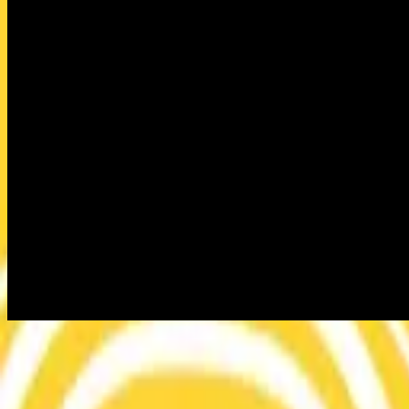
This Is Living
This Is Living
2015
•
This Is Living
•
Hillsong Young & Free