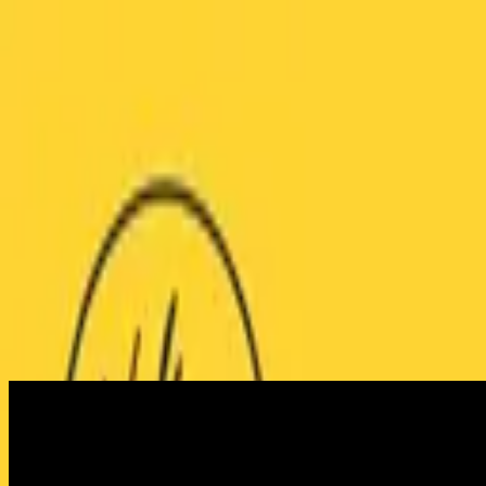
Church