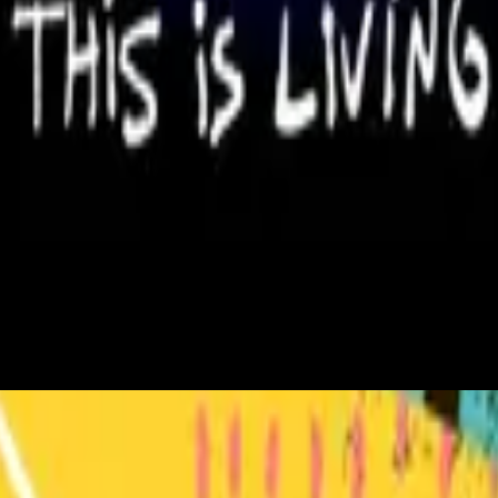
Hillsong Young & Free
This Is Living
2015