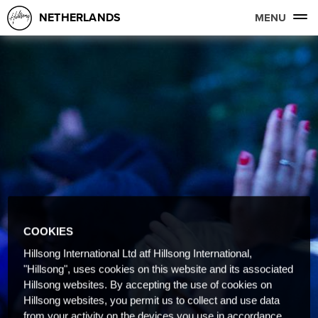
NETHERLANDS
MENU
COOKIES
Hillsong International Ltd atf Hillsong International,
"Hillsong", uses cookies on this website and its associated
Hillsong websites. By accepting the use of cookies on
Hillsong websites, you permit us to collect and use data
from your activity on the devices you use in accordance