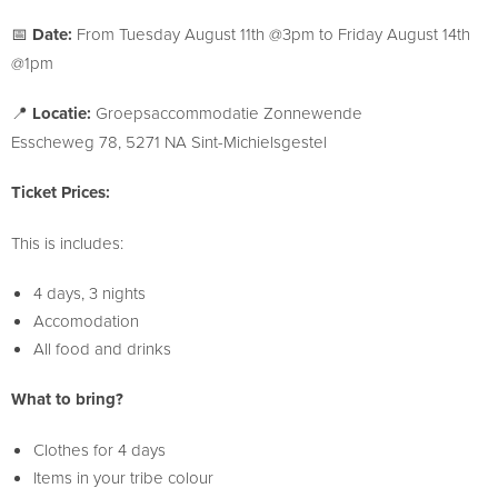
📅
Date:
From Tuesday August 11th @3pm to Friday August 14th
@1pm
📍
Locatie:
Groepsaccommodatie Zonnewende
Esscheweg 78, 5271 NA Sint-Michielsgestel
Ticket Prices:
This is includes:
4 days, 3 nights
Accomodation
All food and drinks
What to bring?
Clothes for 4 days
Items in your tribe colour