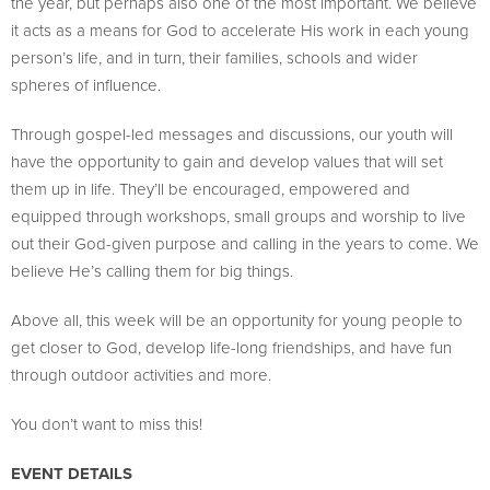
the year, but perhaps also one of the most important. We believe
it acts as a means for God to accelerate His work in each young
person’s life, and in turn, their families, schools and wider
spheres of influence.
Through gospel-led messages and discussions, our youth will
have the opportunity to gain and develop values that will set
them up in life. They’ll be encouraged, empowered and
equipped through workshops, small groups and worship to live
out their God-given purpose and calling in the years to come. We
believe He’s calling them for big things.
Above all, this week will be an opportunity for young people to
get closer to God, develop life-long friendships, and have fun
through outdoor activities and more.
You don’t want to miss this!
EVENT DETAILS