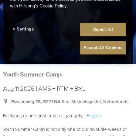
with Hillsong's Cookie Policy.
Settings
Reject All
Accept All Cookies
Youth Summer Camp
Aug 11 2026 | AMS + RTM + BXL
Esscheweg 78, 5271 NA Sint-Michielsgestel, Netherlands
Beklager, denne post er kun tilgængelig i
English
.
Youth Summer Camp is not only one of our favourite weeks of