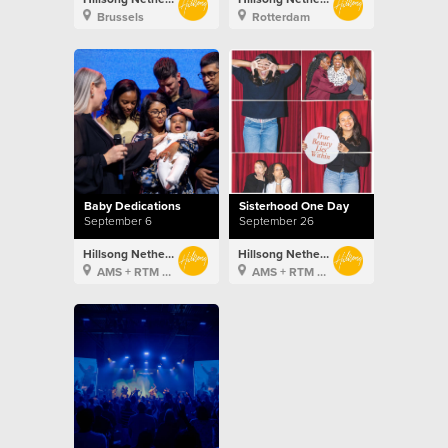
Brussels
Rotterdam
Baby Dedications
Sisterhood One Day
September 6
September 26
Hillsong Netherlands
Hillsong Netherlands
AMS + RTM + BXL
AMS + RTM + BXL