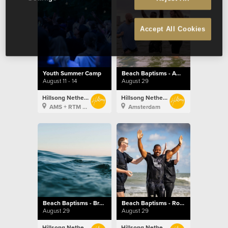
Accept All Cookies
Youth Summer Camp
Beach Baptisms - Amsterdam
August 11 - 14
August 29
Hillsong Netherlands
Hillsong Netherlands
AMS + RTM + BXL
Amsterdam
Beach Baptisms - Brussels
Beach Baptisms - Rotterdam
August 29
August 29
Hillsong Netherlands
Hillsong Netherlands