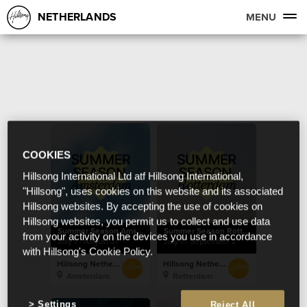
NETHERLANDS
MENU
COOKIES
Hillsong International Ltd atf Hillsong International,
"Hillsong", uses cookies on this website and its associated
Hillsong websites. By accepting the use of cookies on
Hillsong websites, you permit us to collect and use data
Summer Season Amsterdam
Summer Season Rotterdam
from your activity on the devices you use in accordance
July 1 - August 31
July 1 - September 2
with Hillsong's Cookie Policy.
Hillsong Netherlands
Hillsong Netherlands
Amsterdam
Rotterdam
Settings
Reject All