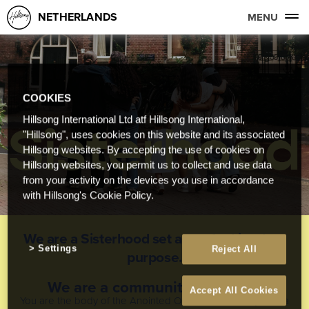
NETHERLANDS
MENU
COOKIES
Hillsong International Ltd atf Hillsong International,
"Hillsong", uses cookies on this website and its associated
Hillsong websites. By accepting the use of cookies on
Hillsong websites, you permit us to collect and use data
from your activity on the devices you use in accordance
with Hillsong's Cookie Policy.
We are a Sisterhood set apart for kingdom
Settings
Reject All
purpose.
We are a community to belong
Accept All Cookies
You are the body of the Anointed One, and each of you is a