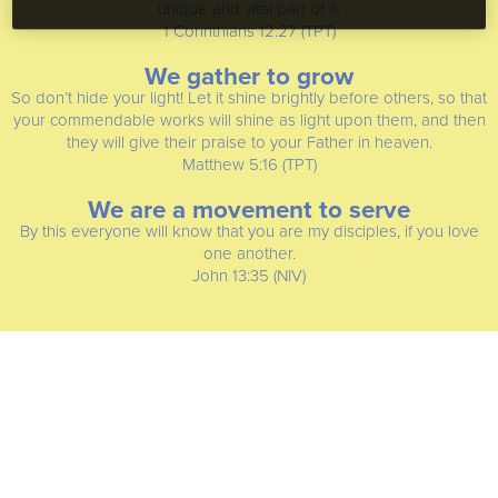
unique and vital part of it.
1 Corinthians 12:27 (TPT)
We gather to grow
So don’t hide your light! Let it shine brightly before others, so that
your commendable works will shine as light upon them, and then
they will give their praise to your Father in heaven.
Matthew 5:16 (TPT)
We are a movement to serve
By this everyone will know that you are my disciples, if you love
one another.
John 13:35 (NIV)