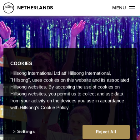
NETHERLANDS
MENU
COOKIES
Hillsong International Ltd atf Hillsong International,
"Hillsong", uses cookies on this website and its associated
Hillsong websites. By accepting the use of cookies on
Hillsong websites, you permit us to collect and use data
from your activity on the devices you use in accordance
with Hillsong's Cookie Policy.
Settings
Reject All