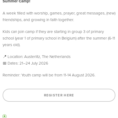
Summer Camp!
A week filled with worship, games, prayer, great messages, (new)
friendships, and growing in faith together.
Kids can join camp if they are starting in group 3 of primary
school (year 1 of primary school in Belgium) after the summer (6-11
years old).
📍 Location: Austerlitz, The Netherlands
📅 Dates: 21–24 July 2026
Reminder: Youth camp will be from 11-14 August 2026.
REGISTER HERE