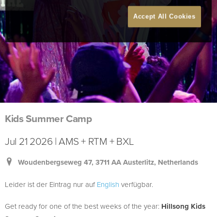
Accept All Cookies
Kids Summer Camp
Jul 21 2026 | AMS + RTM + BXL
Woudenbergseweg 47, 3711 AA Austerlitz, Netherlands
Leider ist der Eintrag nur auf
English
verfügbar.
Get ready for one of the best weeks of the year:
Hillsong Kids