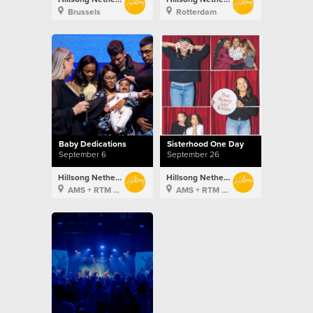
Brussels
Rotterdam
Baby Dedications
Sisterhood One Day
September 6
September 26
Hillsong Netherlands
Hillsong Netherlands
AMS + RTM + BXL
AMS + RTM + BXL