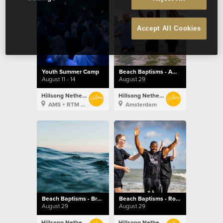
Accept All Cookies
Youth Summer Camp
Beach Baptisms - Amsterdam
August 11 - 14
August 29
Hillsong Netherlands
Hillsong Netherlands
AMS + RTM + BXL
Amsterdam
Beach Baptisms - Brussels
Beach Baptisms - Rotterdam
August 29
August 29
Hillsong Netherlands
Hillsong Netherlands