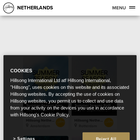
NETHERLANDS
MENU
COOKIES
Hillsong International Ltd atf Hillsong International,
"Hillsong", uses cookies on this website and its associated
Hillsong websites. By accepting the use of cookies on
Hillsong websites, you permit us to collect and use data
Summer Season Amsterdam
Summer Season Rotterdam
from your activity on the devices you use in accordance
July 1 - August 31
July 1 - September 2
with Hillsong's Cookie Policy.
Hillsong Netherlands
Hillsong Netherlands
Amsterdam
Rotterdam
Settings
Reject All