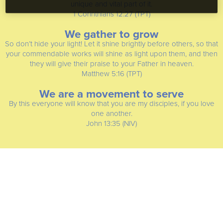
unique and vital part of it.
1 Corinthians 12:27 (TPT)
We gather to grow
So don’t hide your light! Let it shine brightly before others, so that
your commendable works will shine as light upon them, and then
they will give their praise to your Father in heaven.
Matthew 5:16 (TPT)
We are a movement to serve
By this everyone will know that you are my disciples, if you love
one another.
John 13:35 (NIV)