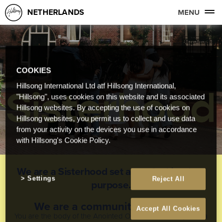
NETHERLANDS
MENU
COOKIES
Hillsong International Ltd atf Hillsong International,
"Hillsong", uses cookies on this website and its associated
Hillsong websites. By accepting the use of cookies on
Hillsong websites, you permit us to collect and use data
from your activity on the devices you use in accordance
with Hillsong's Cookie Policy.
We are a Sisterhood set apart for kingdom
Settings
Reject All
purpose.
We are a community to belong
Accept All Cookies
You are the body of the Anointed One, and each of you is a