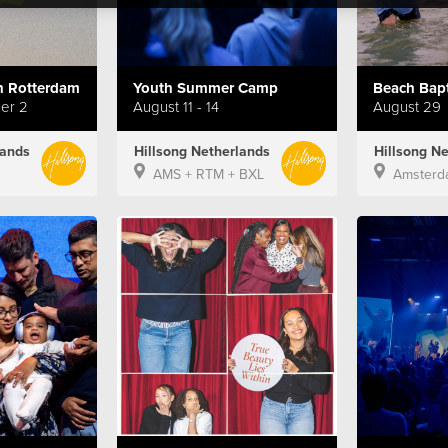
 Rotterdam
Youth Summer Camp
ber 2
August 11 - 14
August 29
lands
Hillsong Netherlands
Hillsong N
AMS + RTM + BXL
Amsterd