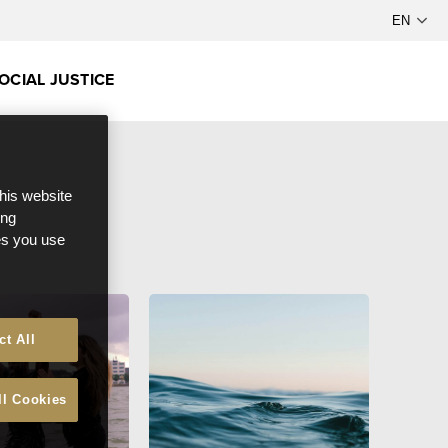
OCIAL JUSTICE
this website
ong
ces you use
ct All
ll Cookies