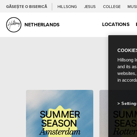
GĂSEȘTE O BISERICĂ
HILLSONG
JESUS
COLLEGE
MUS
LOCATIONS
NETHERLANDS
COOKIE
Hillsong I
and its a
websites,
in accord
Setting