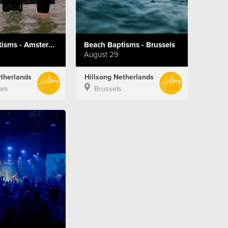
Beach Baptisms - Amsterdam
Beach Baptisms - Brussels
August 29
etherlands
Hillsong Netherlands
am
Brussels