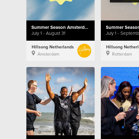
Summer Season Amsterdam
Summer Season
July 1 - August 31
July 1 - Septem
Hillsong Netherlands
Hillsong Nether
Amsterdam
Rotterdam