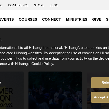
IC
CONFERENCE
STORE
BLOG
EVENTS
COURSES
CONNECT
MINISTRIES
GIVE
S
S
nternational Ltd atf Hillsong International, "Hillsong", uses cookies on 
ssociated Hillsong websites. By accepting the use of cookies on Hills
 you permit us to collect and use data from your activity on the devi
ance with Hillsong's Cookie Policy.
s
Reje
Accept A