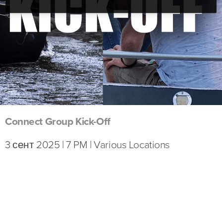
Connect Group Kick-Off
3 сент 2025 | 7 PM | Various Locations