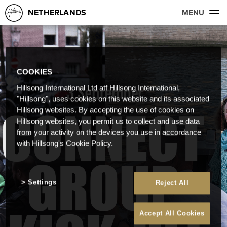
NETHERLANDS
MENU
COOKIES
Hillsong International Ltd atf Hillsong International,
"Hillsong", uses cookies on this website and its associated
Hillsong websites. By accepting the use of cookies on
Hillsong websites, you permit us to collect and use data
from your activity on the devices you use in accordance
with Hillsong's Cookie Policy.
Settings
Reject All
Accept All Cookies