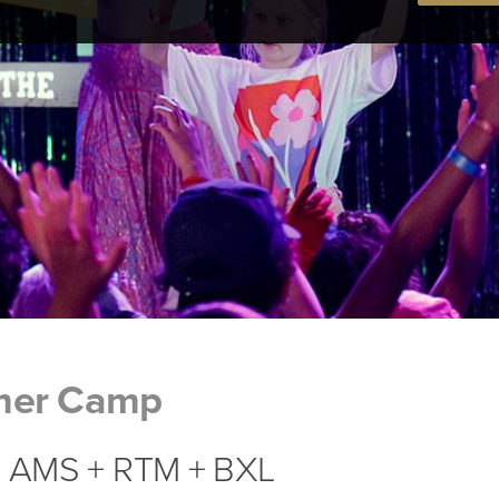
mer Camp
 | AMS + RTM + BXL