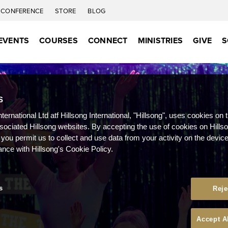
CONFERENCE
STORE
BLOG
EVENTS
COURSES
CONNECT
MINISTRIES
GIVE
S
S
nternational Ltd atf Hillsong International, "Hillsong", uses cookies on 
ssociated Hillsong websites. By accepting the use of cookies on Hills
 you permit us to collect and use data from your activity on the devi
ance with Hillsong's Cookie Policy.
s
Reje
Accept A