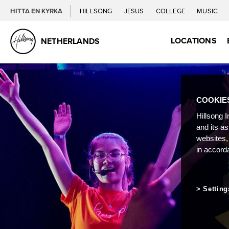
HITTA EN KYRKA
HILLSONG
JESUS
COLLEGE
MUSIC
LOCATIONS
NETHERLANDS
COOKIE
Hillsong I
and its a
websites,
in accord
Setting