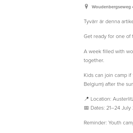
Woudenbergseweg 47,
Tyvärr är denna artike
Get ready for one of 
A week filled with wo
together.
Kids can join camp if 
Belgium) after the su
📍 Location: Austerli
📅 Dates: 21–24 July
Reminder: Youth camp