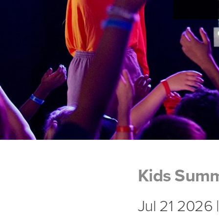
Kids Sum
Jul 21 2026