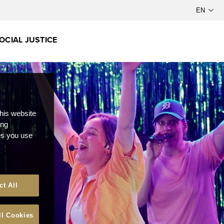
OCIAL JUSTICE
this website
ong
ces you use
ct All
ll Cookies