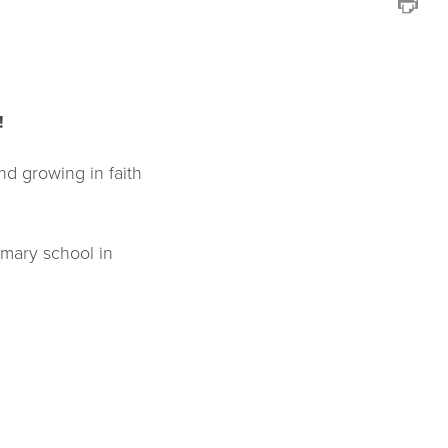
!
nd growing in faith
rimary school in