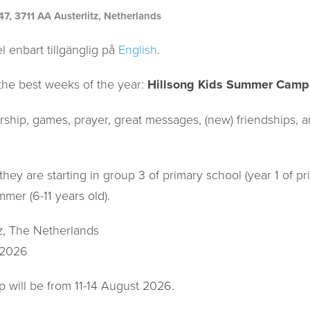
 3711 AA Austerlitz, Netherlands
l enbart tillgänglig på
English
.
the best weeks of the year:
Hillsong Kids Summer Camp
rship, games, prayer, great messages, (new) friendships, a
they are starting in group 3 of primary school (year 1 of p
mmer (6-11 years old).
tz, The Netherlands
 2026
 will be from 11-14 August 2026.