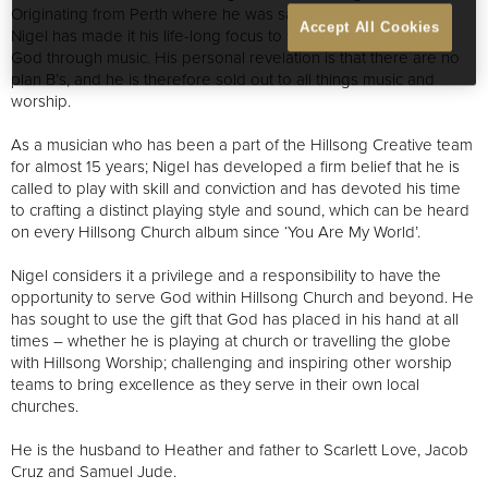
Originating from Perth where he was saved at the age of 15,
Accept All Cookies
Nigel has made it his life-long focus to see people encounter
God through music. His personal revelation is that there are no
plan B’s, and he is therefore sold out to all things music and
worship.
As a musician who has been a part of the Hillsong Creative team
for almost 15 years; Nigel has developed a firm belief that he is
called to play with skill and conviction and has devoted his time
to crafting a distinct playing style and sound, which can be heard
on every Hillsong Church album since ‘You Are My World’.
Nigel considers it a privilege and a responsibility to have the
opportunity to serve God within Hillsong Church and beyond. He
has sought to use the gift that God has placed in his hand at all
times – whether he is playing at church or travelling the globe
with Hillsong Worship; challenging and inspiring other worship
teams to bring excellence as they serve in their own local
churches.
He is the husband to Heather and father to Scarlett Love, Jacob
Cruz and Samuel Jude.