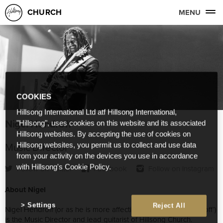
CHURCH
MENU
COOKIES
Hillsong International Ltd atf Hillsong International,
Nigel Hendroff
"Hillsong", uses cookies on this website and its associated
Hillsong websites. By accepting the use of cookies on
Music Director
Hillsong websites, you permit us to collect and use data
from your activity on the devices you use in accordance
with Hillsong's Cookie Policy.
Follow on Twitter
Facebook
Follow on Instagram
About Nigel
Settings
Reject All
Nigel Hendroff (or as he is more affectionately known, ‘the Droff’)
is the Music Director and lead guitarist of Hillsong Church.