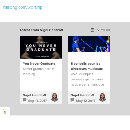
hillsong.com/worship
Latest From Nigel Hendroff
View All
You Never Graduate
8 conseils pour les
Never graduate from
directeurs musicaux
learning.
Voici quelques
pensées qui peuvent
nous aider en tant que
directeurs musicaux
pour nos prochaines
Nigel Hendroff
Nigel Hendroff
réunions à l’église.
Sep 18 2017
May 12 2017