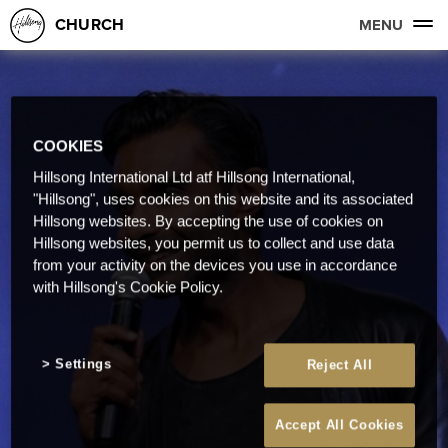
CHURCH
MENU
COOKIES
Hillsong International Ltd atf Hillsong International,
"Hillsong", uses cookies on this website and its associated
Hillsong websites. By accepting the use of cookies on
Hillsong websites, you permit us to collect and use data
from your activity on the devices you use in accordance
with Hillsong's Cookie Policy.
Settings
Reject All
Accept All Cookies