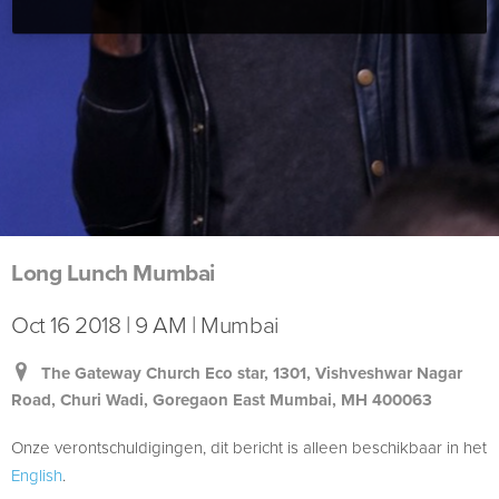
Long Lunch Mumbai
Oct 16 2018 | 9 AM | Mumbai
The Gateway Church Eco star, 1301, Vishveshwar Nagar
Road, Churi Wadi, Goregaon East Mumbai, MH 400063
Onze verontschuldigingen, dit bericht is alleen beschikbaar in het
English
.