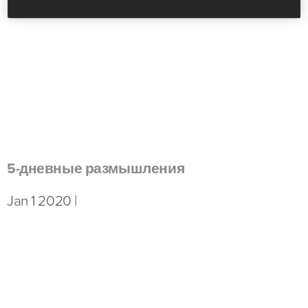
5-дневные размышления
Jan 1 2020 |