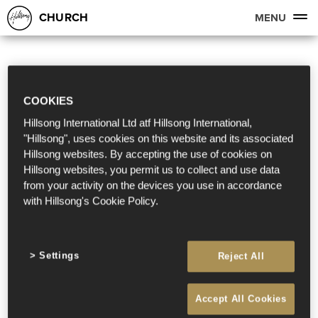
CHURCH
MENU
COOKIES
Hillsong International Ltd atf Hillsong International,
"Hillsong", uses cookies on this website and its associated
Hillsong websites. By accepting the use of cookies on
Hillsong websites, you permit us to collect and use data
from your activity on the devices you use in accordance
with Hillsong's Cookie Policy.
Settings
Reject All
Accept All Cookies