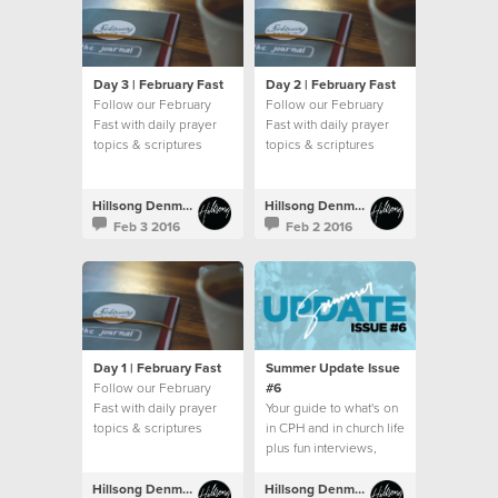
Day 3 | February Fast
Day 2 | February Fast
Follow our February
Follow our February
Fast with daily prayer
Fast with daily prayer
topics & scriptures
topics & scriptures
Hillsong Denmark
Hillsong Denmark
Feb 3 2016
Feb 2 2016
Day 1 | February Fast
Summer Update Issue
Follow our February
#6
Fast with daily prayer
Your guide to what's on
topics & scriptures
in CPH and in church life
plus fun interviews,
recipes and more!
Hillsong Denmark
Hillsong Denmark