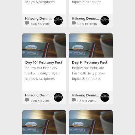
topics & scriptures
topics & scriptures
Hillsong Denmark
Hillsong Denmark
Feb 16 2016
Feb 13 2016
Day 10 | February Fast
Day 9 | February Fast
Follow our February
Follow our February
Fast with daily prayer
Fast with daily prayer
topics & scriptures
topics & scriptures
Hillsong Denmark
Hillsong Denmark
Feb 10 2016
Feb 9 2016