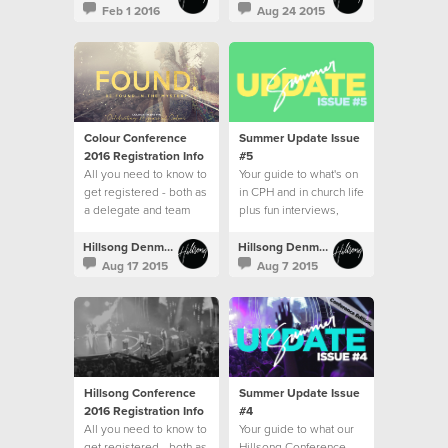
Feb 1 2016
Aug 24 2015
Colour Conference
Summer Update Issue
2016 Registration Info
#5
All you need to know to
Your guide to what's on
get registered - both as
in CPH and in church life
a delegate and team
plus fun interviews,
recipes and more!
Hillsong Denmark
Hillsong Denmark
Aug 17 2015
Aug 7 2015
Hillsong Conference
Summer Update Issue
2016 Registration Info
#4
All you need to know to
Your guide to what our
get registered - both as
Hillsong Conference