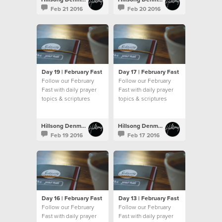
Feb 21 2016
Feb 20 2016
Day 19 | February Fast
Day 17 | February Fast
Follow our February
Follow our February
Fast with daily prayer
Fast with daily prayer
topics & scriptures
topics & scriptures
Hillsong Denmark
Hillsong Denmark
Feb 19 2016
Feb 17 2016
Day 16 | February Fast
Day 13 | February Fast
Follow our February
Follow our February
Fast with daily prayer
Fast with daily prayer