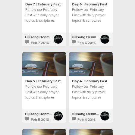
Day 7 | February Fast
Day 6 | February Fast
Follow our February
Follow our February
Fast with daily prayer
Fast with daily prayer
topics & scriptures
topics & scriptures
Hillsong Denmark
Hillsong Denmark
Feb 7 2016
Feb 6 2016
Day 5 | February Fast
Day 4 | February Fast
Follow our February
Follow our February
Fast with daily prayer
Fast with daily prayer
topics & scriptures
topics & scriptures
Hillsong Denmark
Hillsong Denmark
Feb 5 2016
Feb 4 2016