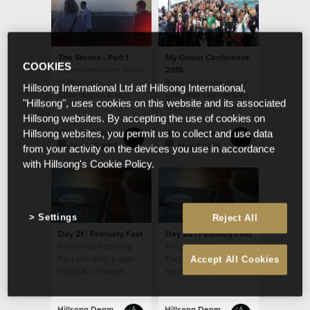
The Stories - Part 1
My Colour Conference
COOKIES
Meet some of the faces
2016
of Hillsong
Read what some of our
Hillsong International Ltd atf Hillsong International,
Copenhagen & hear
girls have experienced
"Hillsong", uses cookies on this website and its associated
their story
at Colour Conference
Hillsong websites. By accepting the use of cookies on
2016
Hillsong Denmark
Hillsong Denmark
Hillsong websites, you permit us to collect and use data
May 25 2016
May 4 2016
from your activity on the devices you use in accordance
with Hillsong's Cookie Policy.
Settings
Reject All
Day 21 | February Fast
Day 20 | February Fast
Follow our February
Follow our February
Fast with daily prayer
Fast with daily prayer
Accept All Cookies
topics & scriptures
topics & scriptures
Hillsong Denmark
Hillsong Denmark