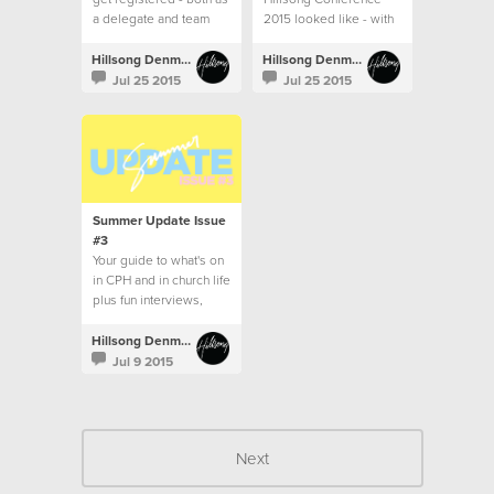
a delegate and team
2015 looked like - with
interviews and fun
features!
Hillsong Denmark
Hillsong Denmark
Jul 25 2015
Jul 25 2015
Summer Update Issue
#3
Your guide to what's on
in CPH and in church life
plus fun interviews,
recipes and more!
Hillsong Denmark
Jul 9 2015
Next