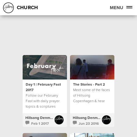
CHURCH
MENU
Day 1 | February Fast
The Stories - Part 2
2017
Meet some of the faces
Follow our February
of Hillsong
Fast with daily prayer
Copenhagen & hear
topics & scriptures
their story
Hillsong Denmark
Hillsong Denmark
Feb 1 2017
Jun 23 2016