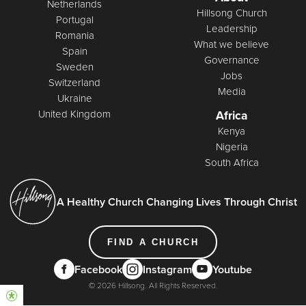
Netherlands
Hillsong Church
Portugal
Leadership
Romania
What we believe
Spain
Governance
Sweden
Jobs
Switzerland
Media
Ukraine
United Kingdom
Africa
Kenya
Nigeria
South Africa
A Healthy Church Changing Lives Through Christ
FIND A CHURCH
Facebook
Instagram
Youtube
© 2026 Hillsong. All Rights Reserved.