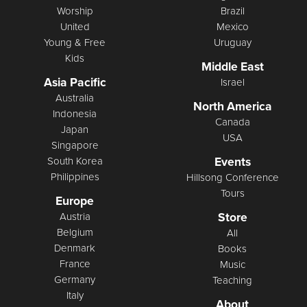
Worship
Brazil
United
Mexico
Young & Free
Uruguay
Kids
Middle East
Asia Pacific
Israel
Australia
North America
Indonesia
Canada
Japan
USA
Singapore
Events
South Korea
Philippines
Hillsong Conference
Tours
Europe
Store
Austria
Belgium
All
Denmark
Books
France
Music
Germany
Teaching
Italy
About