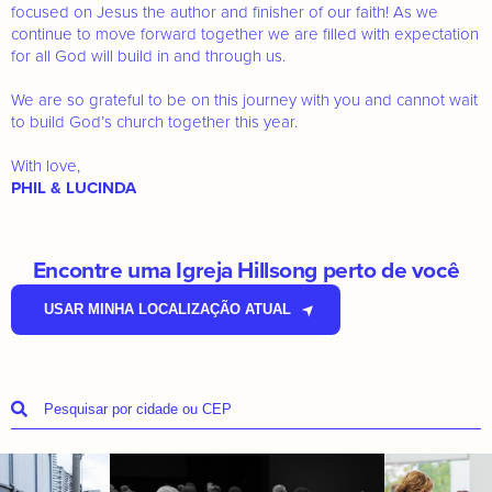
focused on Jesus the author and finisher of our faith! As we
continue to move forward together we are filled with expectation
for all God will build in and through us.
We are so grateful to be on this journey with you and cannot wait
to build God’s church together this year.
With love,
PHIL & LUCINDA
Encontre uma Igreja Hillsong perto de você
USAR MINHA LOCALIZAÇÃO ATUAL