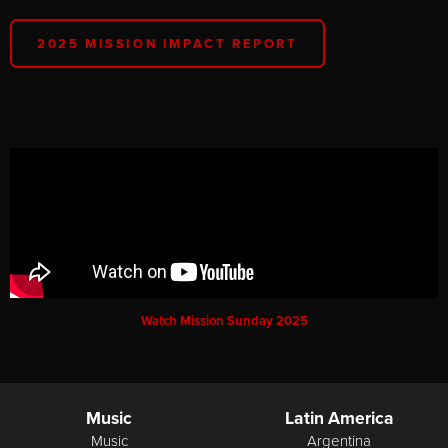
2025 MISSION IMPACT REPORT
Watch Mission Sunday 2025
Music
Latin America
Music
Argentina