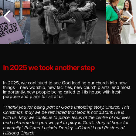
E
G
In 2025 we took another step
In 2025, we continued to see God leading our church into new
things – new worship, new facilities, new church plants, and most
importantly, new people being called to His house with fresh
purpose and plans for all of us.
“Thank you for being part of God’s unfolding story, Church. This
Christmas, may we be reminded that God is not distant; He is
with us. May we continue to place Jesus at the centre of our lives
and celebrate the part we get to play in God’s story of hope for
humanity.” Phil and Lucinda Dooley –Global Lead Pastors of
Hillsong Church