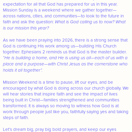
expectation for all that God has prepared for us in this year.
Mission Sunday is a weekend where we gather together—
across nations, cities, and communities—to look to the future in
faith and ask the question:
What is God calling us to now? What
is our mission this year?
As we have been praying into 2026, there is a strong sense that
God is continuing His work among us—building His Church
together. Ephesians 2 reminds us that God is the master builder.
“
He is building a home, and He is using us all—each of us with a
place and a purpose—with Christ Jesus as the cornerstone who
holds it all together”.
Mission Weekend is a time to pause, lift our eyes, and be
encouraged by what God is doing across our church globally. We
will hear stories that inspire faith and see the impact of lives
being built in Christ—families strengthened and communities
transformed. It is always so moving to witness how God is at
work through people just like you, faithfully saying yes and taking
steps of faith.
Let’s dream big, pray big bold prayers, and keep our eyes