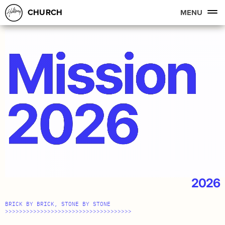
CHURCH
MENU
2026
BRICK BY BRICK, STONE BY STONE
>>>>>>>>>>>>>>>>>>>>>>>>>>>>>>>>>>>>