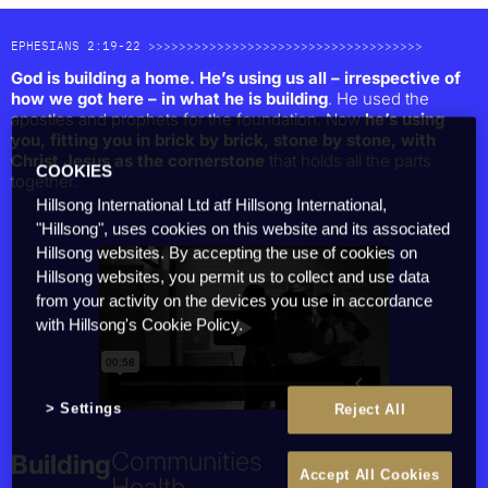
EPHESIANS 2:19-22 >>>>>>>>>>>>>>>>>>>>>>>>>>>>>>>>>>>>
God is building a home. He’s using us all – irrespective of
how we got here – in what he is building
. He used the
apostles and prophets for the foundation. Now
he’s using
you, fitting you in brick by brick, stone by stone, with
Christ Jesus as the cornerstone
that holds all the parts
COOKIES
together.
Hillsong International Ltd atf Hillsong International,
"Hillsong", uses cookies on this website and its associated
Together
Hillsong websites. By accepting the use of cookies on
People
Hillsong websites, you permit us to collect and use data
from your activity on the devices you use in accordance
Families
with Hillsong's Cookie Policy.
The Church
Cities & Nations
Individuals
Culture
Settings
Reject All
Building
Health
Accept All Cookies