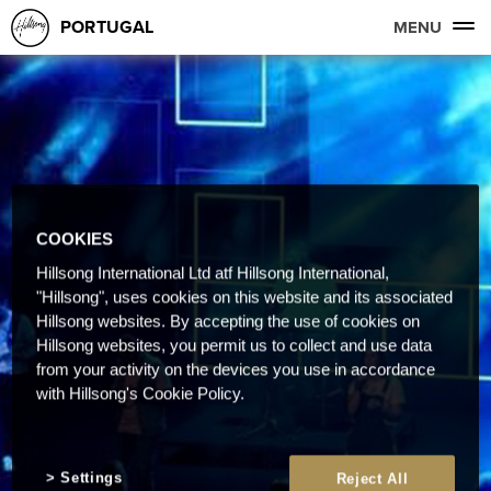
PORTUGAL
MENU
COOKIES
Hillsong International Ltd atf Hillsong International,
"Hillsong", uses cookies on this website and its associated
Hillsong websites. By accepting the use of cookies on
Hillsong websites, you permit us to collect and use data
from your activity on the devices you use in accordance
with Hillsong's Cookie Policy.
Settings
Reject All