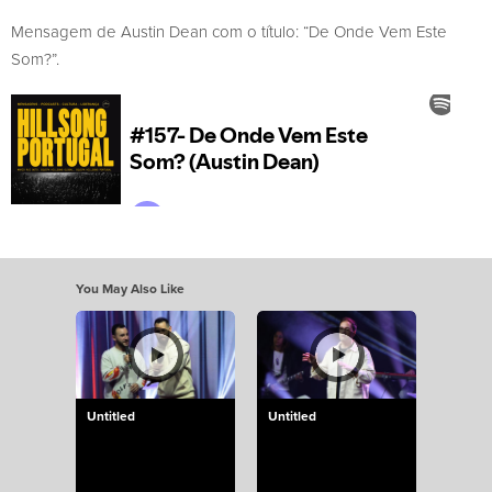
Mensagem de Austin Dean com o título: “De Onde Vem Este
Som?”.
You May Also Like
Untitled
Untitled