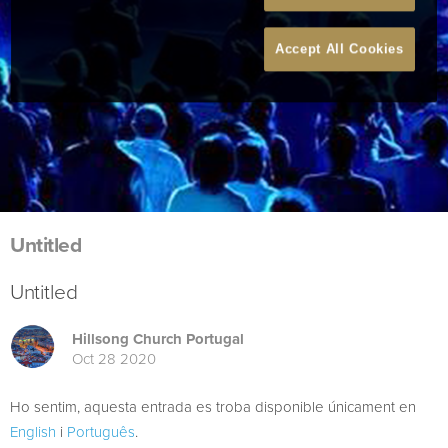
Accept All Cookies
Untitled
Untitled
Hillsong Church Portugal
Oct 28 2020
Ho sentim, aquesta entrada es troba disponible únicament en
English
i
Português
.