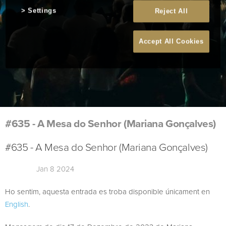
Settings
Reject All
Accept All Cookies
#635 - A Mesa do Senhor (Mariana Gonçalves)
#635 - A Mesa do Senhor (Mariana Gonçalves)
Jan 8 2024
Ho sentim, aquesta entrada es troba disponible únicament en
English
.