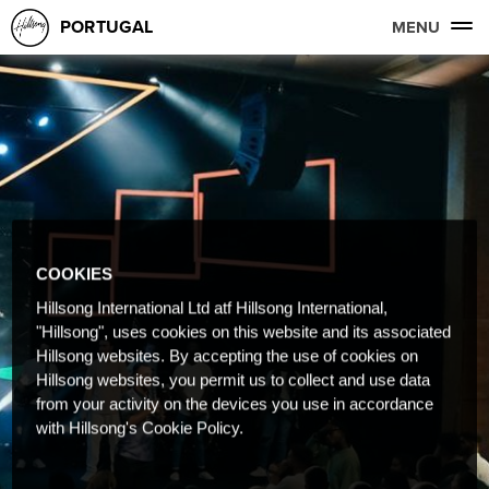
PORTUGAL
MENU
COOKIES
Hillsong International Ltd atf Hillsong International,
"Hillsong", uses cookies on this website and its associated
Hillsong websites. By accepting the use of cookies on
Hillsong websites, you permit us to collect and use data
from your activity on the devices you use in accordance
with Hillsong's Cookie Policy.