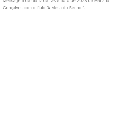
Mensagem de dia 17 de Dezembro de 2023 de Mariana
Gonçalves com o título “A Mesa do Senhor”.