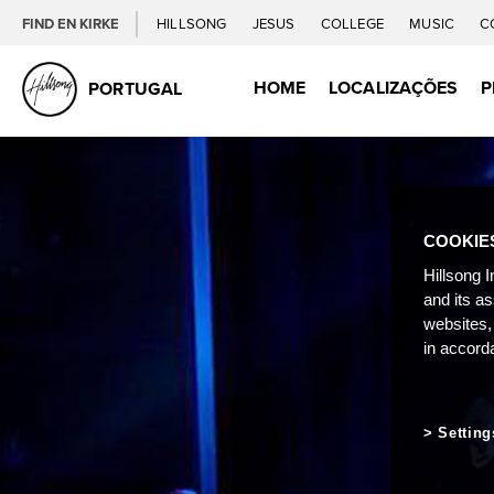
FIND EN KIRKE
HILLSONG
JESUS
COLLEGE
MUSIC
C
HOME
LOCALIZAÇÕES
P
PORTUGAL
COOKIE
Hillsong I
and its a
websites,
in accord
Setting