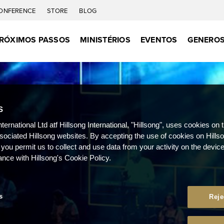
ONFERENCE
STORE
BLOG
RÓXIMOS PASSOS
MINISTÉRIOS
EVENTOS
GENEROS
S
nternational Ltd atf Hillsong International, "Hillsong", uses cookies on 
ssociated Hillsong websites. By accepting the use of cookies on Hills
 you permit us to collect and use data from your activity on the devi
ance with Hillsong's Cookie Policy.
s
Reje