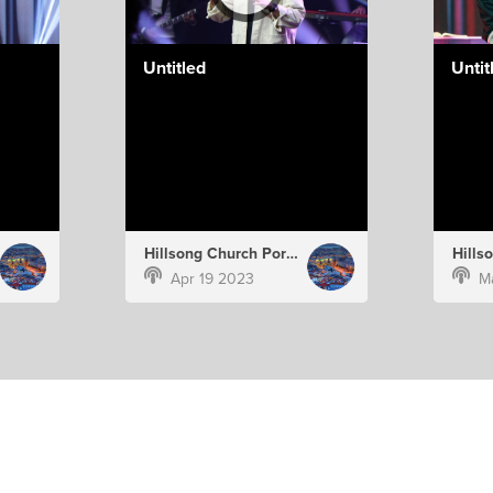
Untitled
Untit
Hillsong Church Portugal
Apr 19 2023
M