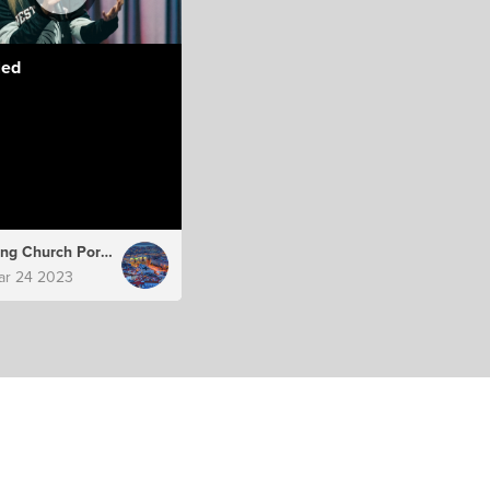
led
Hillsong Church Portugal
ar 24 2023