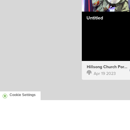
Untitled
Hillsong Church Portugal
Apr 19 2023
Cookie Settings