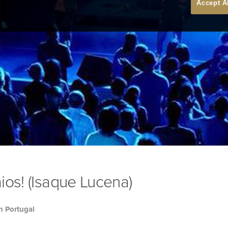
Accept A
ios! (Isaque Lucena)
h Portugal