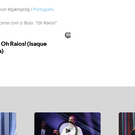
kun tilgængelig i
Português
.
a com o título: “Oh Raios!”.