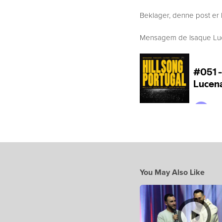
Beklager, denne post er 
Mensagem de Isaque Lucen
You May Also Like