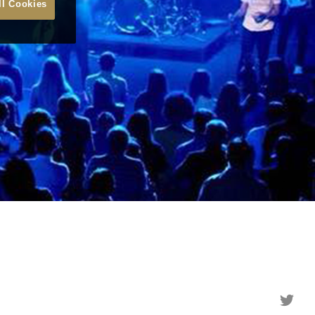
ll Cookies