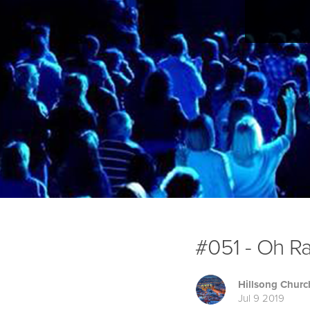
#051 - Oh Ra
Hillsong Churc
Jul 9 2019