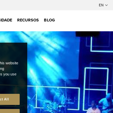
IDADE
RECURSOS
BLOG
this website
ong
ces you use
ct All