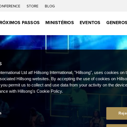
ONFERENCE
STORE
BLOG
RÓXIMOS PASSOS
MINISTÉRIOS
EVENTOS
GENEROS
S
nternational Ltd atf Hillsong International, "Hillsong", uses cookies on 
ssociated Hillsong websites. By accepting the use of cookies on Hills
 you permit us to collect and use data from your activity on the devi
ance with Hillsong's Cookie Policy.
s
Reje