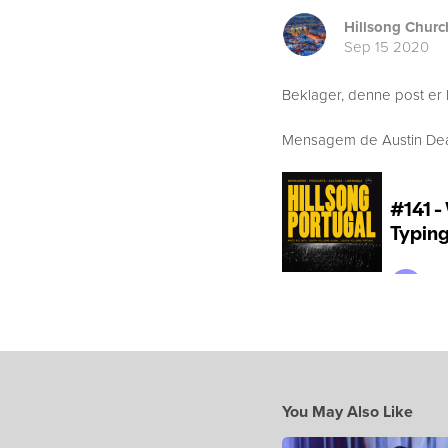
Hillsong Churc
Sep 15 2020
Beklager, denne post er 
Mensagem de Austin Dean 
You May Also Like