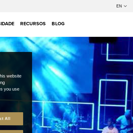
IDADE
RECURSOS
BLOG
this website
ong
ces you use
ct All