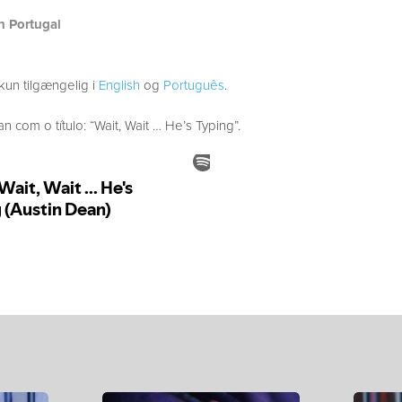
h Portugal
kun tilgængelig i
English
og
Português
.
com o título: “Wait, Wait … He’s Typing”.