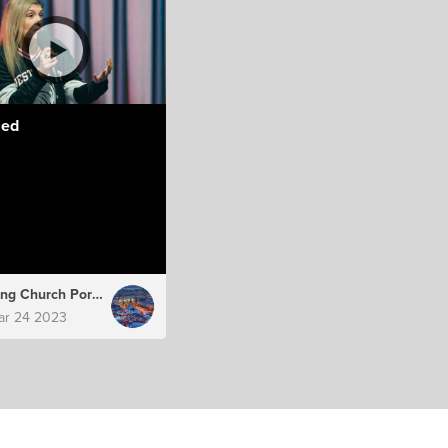
led
Hillsong Church Portugal
ar 24 2023