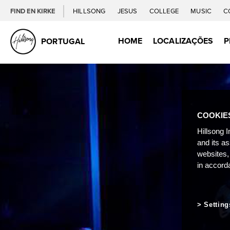
FIND EN KIRKE
HILLSONG
JESUS
COLLEGE
MUSIC
C
HOME
LOCALIZAÇÕES
P
PORTUGAL
COOKIE
Hillsong I
and its a
websites,
in accord
Setting