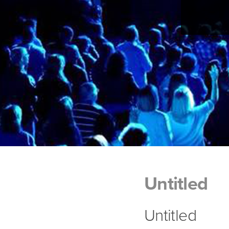
Untitled
Untitled