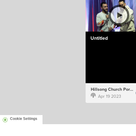
Untitled
Hillsong Church Portugal
Apr 19 2023
Cookie Settings