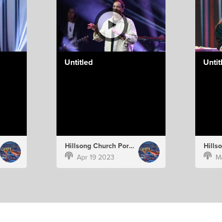
Untitled
Untit
Hillsong Church Portugal
Apr 19 2023
M