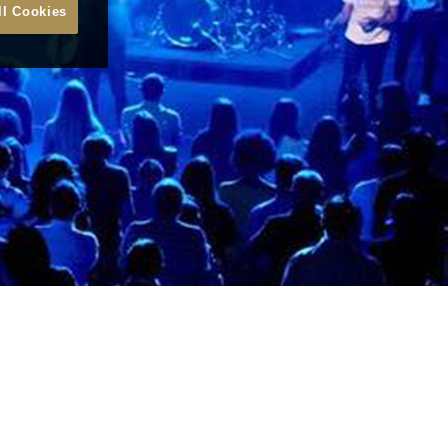
ll Cookies