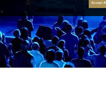
Accept A