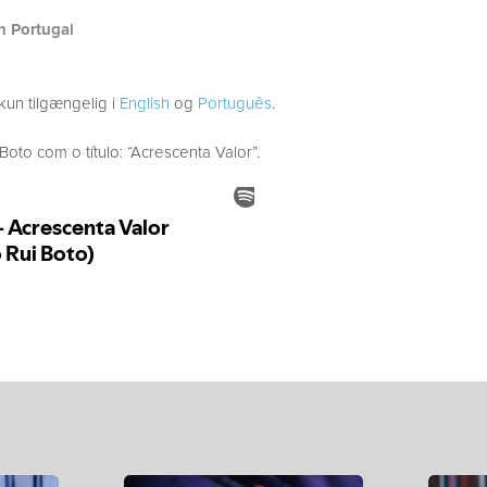
h Portugal
kun tilgængelig i
English
og
Português
.
to com o título: “Acrescenta Valor”.