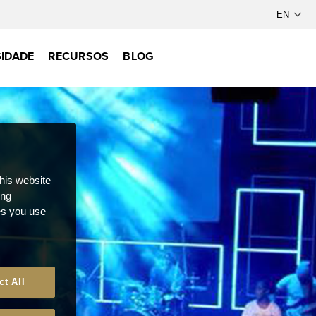
IDADE
RECURSOS
BLOG
this website
ong
ces you use
ct All