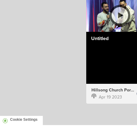
Untitled
Hillsong Church Portugal
Apr 19 2023
Cookie Settings