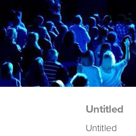
Untitled
Untitled