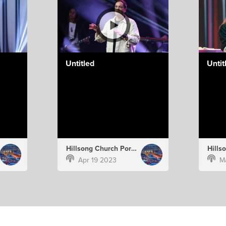
Untitled
Untit
Hillsong Church Portugal
Apr 19 2023
M