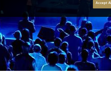
Accept A