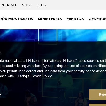
ONFERENCE
STORE
BLOG
RÓXIMOS PASSOS
MINISTÉRIOS
EVENTOS
GENEROS
S
nternational Ltd atf Hillsong International, "Hillsong", uses cookies on 
ssociated Hillsong websites. By accepting the use of cookies on Hills
 you permit us to collect and use data from your activity on the devi
ance with Hillsong's Cookie Policy.
s
Reje