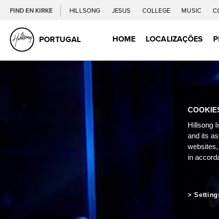
FIND EN KIRKE
HILLSONG
JESUS
COLLEGE
MUSIC
C
HOME
LOCALIZAÇÕES
P
PORTUGAL
COOKIE
Hillsong I
and its a
websites,
in accord
Setting