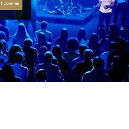
ll Cookies