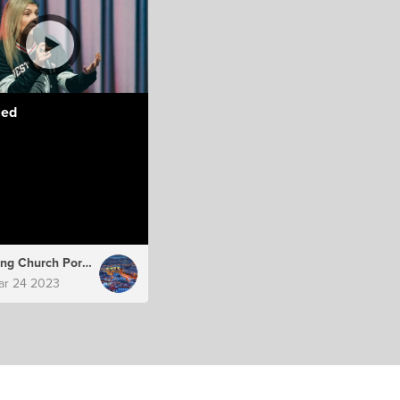
led
Hillsong Church Portugal
ar 24 2023