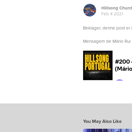
Hillsong Churc
Feb 4 2021
Beklager, denne post er 
Mensagem de Mário Rui Bo
You May Also Like