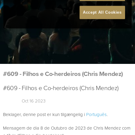
Accept All Cookies
#609 - Filhos e Co-herdeiros (Chris Mendez)
#609 - Filhos e Co-herdeiros (Chris Mendez)
Oct 16 2023
Beklager, denne post er kun tilgængelig i
Português
.
Mensagem de dia 8 de Outubro de 2023 de Chris Mendez com