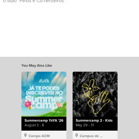
o título “Filhos e Co-herdeiros”.
You May Also Like
Summercamp YxYA '26
Summercamp 2 - Kids
August 3 - 8
May 29 - 31
Campo ACM
Campus de Lisboa, Hillsong Portugal