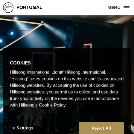
PORTUGAL
MENU
COOKIES
Hillsong International Ltd atf Hillsong International,
"Hillsong", uses cookies on this website and its associated
Hillsong websites. By accepting the use of cookies on
Hillsong websites, you permit us to collect and use data
from your activity on the devices you use in accordance
with Hillsong's Cookie Policy.
Settings
Reject All