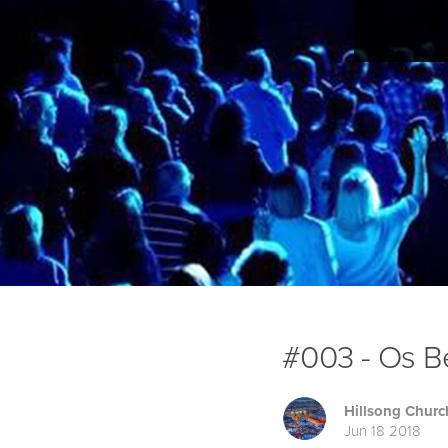
#003 - Os Be
Hillsong Churc
Jun 18 2018