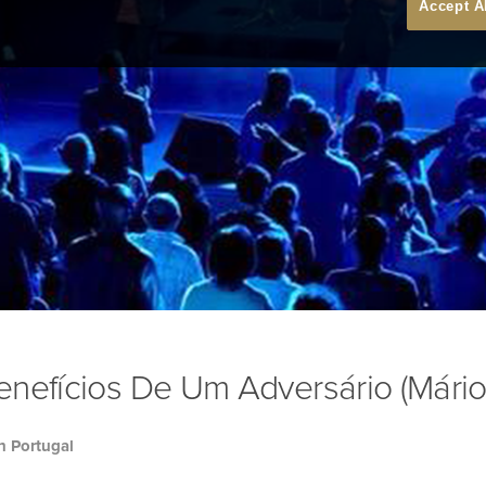
Accept A
nefícios De Um Adversário (Mário
h Portugal