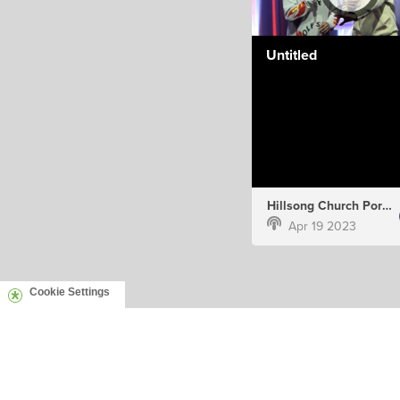
Untitled
Hillsong Church Portugal
Apr 19 2023
Cookie Settings