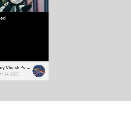
led
Hillsong Church Portugal
ar 24 2023