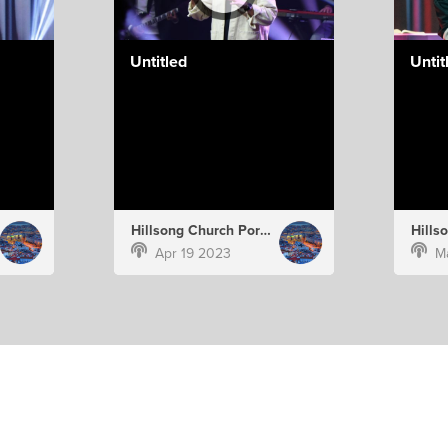
Untitled
Untit
Hillsong Church Portugal
Apr 19 2023
M