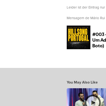
Leider ist der Eintrag nur
Mensagem de Mário Rui Bo
You May Also Like