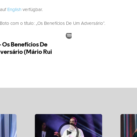
 auf
English
verfügbar.
to com o título: „Os Benefícios De Um Adversário“.