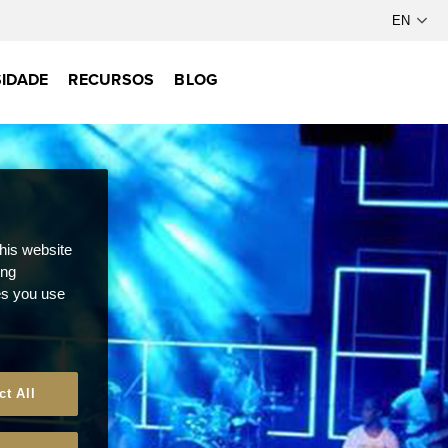
IDADE
RECURSOS
BLOG
this website
ong
ces you use
ct All