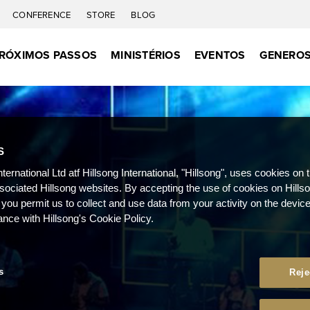
CONFERENCE
STORE
BLOG
RÓXIMOS PASSOS
MINISTÉRIOS
EVENTOS
GENEROS
S
nternational Ltd atf Hillsong International, "Hillsong", uses cookies on 
ssociated Hillsong websites. By accepting the use of cookies on Hills
 you permit us to collect and use data from your activity on the devi
ance with Hillsong's Cookie Policy.
s
Reje