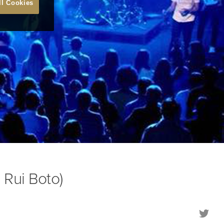
ll Cookies
 Rui Boto)