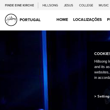
FINDE EINE KIRCHE
HILLSONG
JESUS
COLLEGE
MUSIC
HOME
LOCALIZAÇÕES
P
PORTUGAL
COOKIE
Hillsong I
and its a
websites,
in accord
Setting