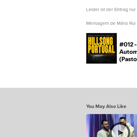
Leider ist der Eintrag nur
Mensagem de Mário Rui Bo
You May Also Like