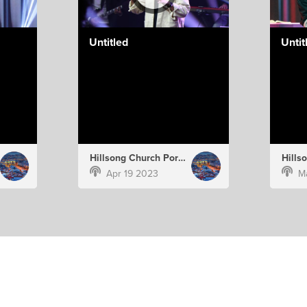
Untitled
Untit
Hillsong Church Portugal
Apr 19 2023
M