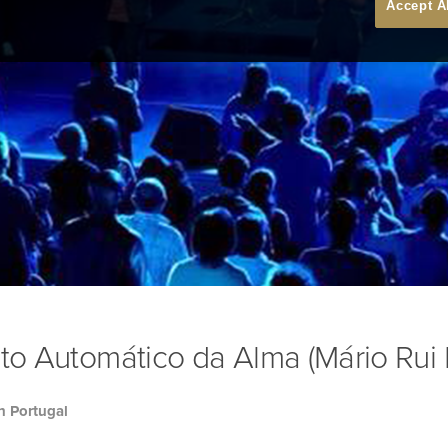
Accept A
oto Automático da Alma (Mário Rui 
h Portugal