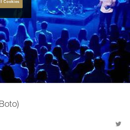
ll Cookies
Boto)