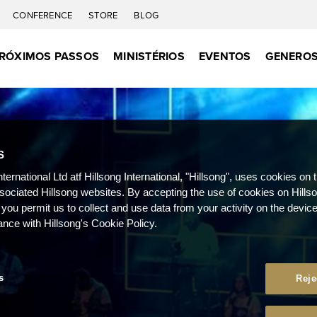
CONFERENCE
STORE
BLOG
RÓXIMOS PASSOS
MINISTÉRIOS
EVENTOS
GENEROS
S
nternational Ltd atf Hillsong International, "Hillsong", uses cookies on 
ssociated Hillsong websites. By accepting the use of cookies on Hills
 you permit us to collect and use data from your activity on the devi
ance with Hillsong's Cookie Policy.
s
Reje