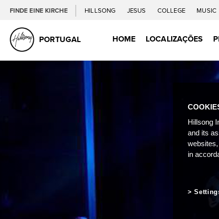
FINDE EINE KIRCHE
HILLSONG
JESUS
COLLEGE
MUSIC
HOME
LOCALIZAÇÕES
P
PORTUGAL
COOKIE
Hillsong I
and its a
websites,
in accord
Setting