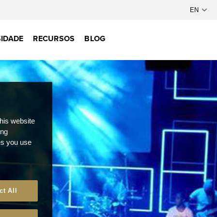
IDADE
RECURSOS
BLOG
this website
ong
ces you use
ct All