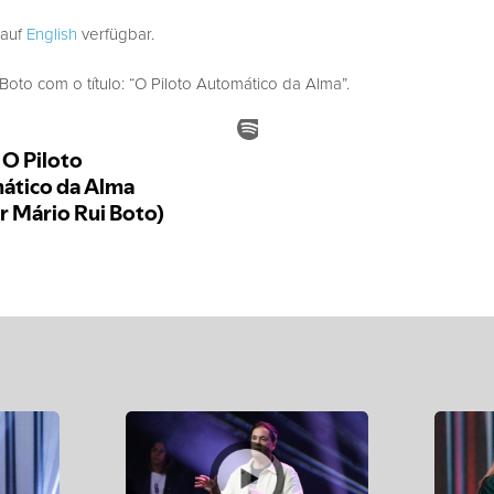
 auf
English
verfügbar.
to com o título: “O Piloto Automático da Alma”.