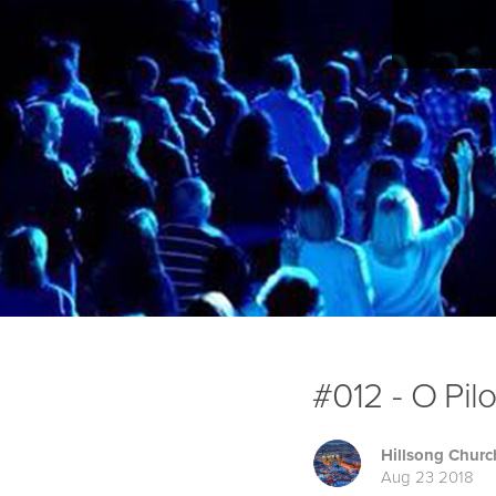
#012 - O Pil
Hillsong Churc
Aug 23 2018