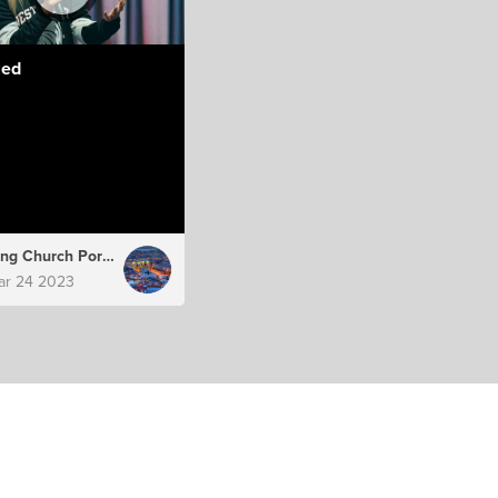
led
Hillsong Church Portugal
ar 24 2023