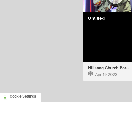
Untitled
Hillsong Church Portugal
Apr 19 2023
Cookie Settings