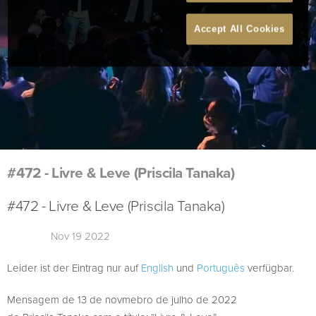
Accept All Cookies
#472 - Livre & Leve (Priscila Tanaka)
#472 - Livre & Leve (Priscila Tanaka)
Nov 19 2022
Leider ist der Eintrag nur auf
English
und
Português
verfügbar.
Mensagem de 13 de novmebro de julho de 2022