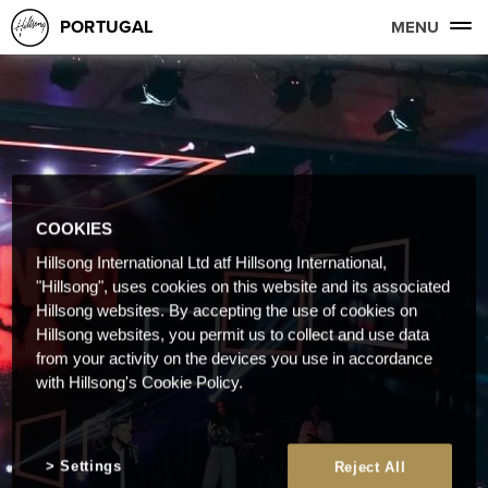
PORTUGAL
MENU
COOKIES
Hillsong International Ltd atf Hillsong International,
"Hillsong", uses cookies on this website and its associated
Hillsong websites. By accepting the use of cookies on
Hillsong websites, you permit us to collect and use data
from your activity on the devices you use in accordance
with Hillsong's Cookie Policy.
Settings
Reject All