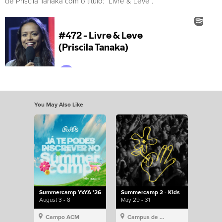
de Priscila Tanaka com o título: “Livre & Leve”.
You May Also Like
Summercamp YxYA '26
Summercamp 2 - Kids
August 3 - 8
May 29 - 31
Campo ACM
Campus de Lisboa, Hillsong Portugal