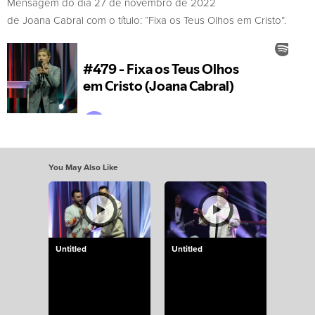
Mensagem do dia 27 de novembro de 2022
de Joana Cabral com o título: “Fixa os Teus Olhos em Cristo”.
You May Also Like
Untitled
Untitled