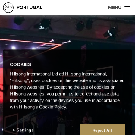
PORTUGAL
MENU
COOKIES
Hillsong International Ltd atf Hillsong International,
"Hillsong", uses cookies on this website and its associated
Hillsong websites. By accepting the use of cookies on
Hillsong websites, you permit us to collect and use data
from your activity on the devices you use in accordance
with Hillsong's Cookie Policy.
Settings
Reject All