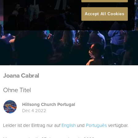
Accept All Cookies
Joana Cabral
Ohne Titel
Hillsong Church Portugal
Dec 4 2022
Leider ist der Eintrag nur auf
English
und
Português
verfügbar.