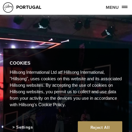
PORTUGAL
MENU
COOKIES
Hillsong International Ltd atf Hillsong International,
"Hillsong", uses cookies on this website and its associated
Hillsong websites. By accepting the use of cookies on
Hillsong websites, you permit us to collect and use data
from your activity on the devices you use in accordance
with Hillsong's Cookie Policy.
Settings
Reject All