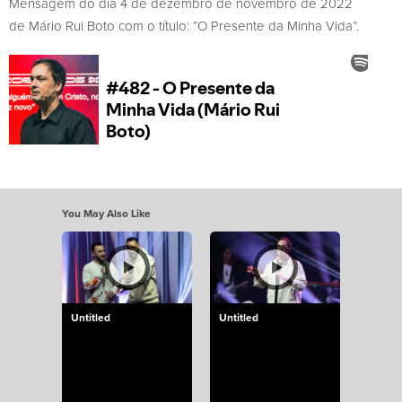
Mensagem do dia 4 de dezembro de novembro de 2022
de Mário Rui Boto com o título: “O Presente da Minha Vida”.
You May Also Like
Untitled
Untitled