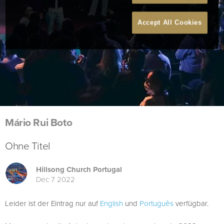
Accept All Cookies
Mário Rui Boto
Ohne Titel
Hillsong Church Portugal
Dec 7 2022
Leider ist der Eintrag nur auf
English
und
Português
verfügbar.