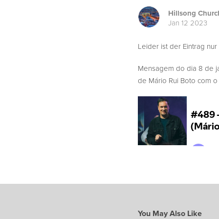
Hillsong Churc
Jan 12 2023
Leider ist der Eintrag nur
Mensagem do dia 8 de j
de Mário Rui Boto com o t
You May Also Like