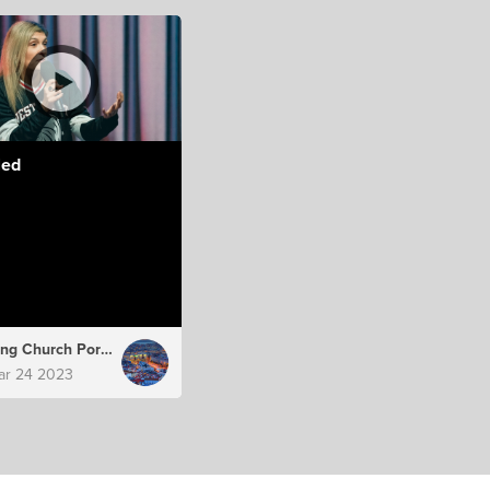
led
Hillsong Church Portugal
ar 24 2023