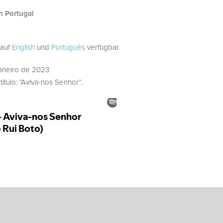
h Portugal
 auf
English
und
Português
verfügbar.
aneiro de 2023
ítulo: “Aviva-nos Senhor”.