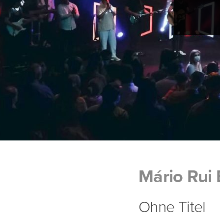
Mário Rui
Ohne Titel