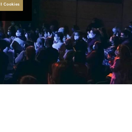
ll Cookies