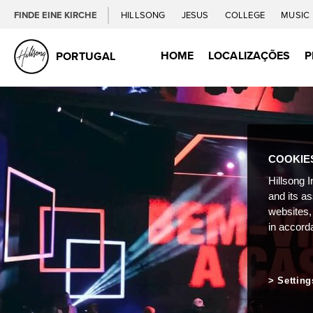
FINDE EINE KIRCHE
HILLSONG
JESUS
COLLEGE
MUSIC
HOME
LOCALIZAÇÕES
P
PORTUGAL
COOKIE
Hillsong I
and its a
websites,
in accord
Setting