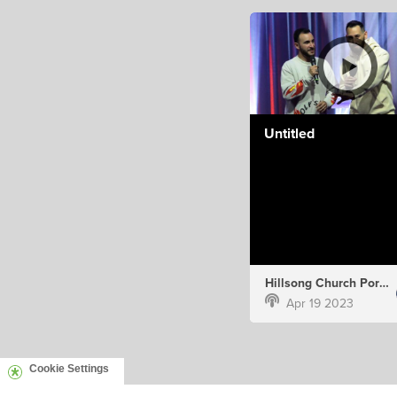
Untitled
Hillsong Church Portugal
Apr 19 2023
Cookie Settings