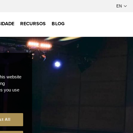
IDADE
RECURSOS
BLOG
this website
ong
ces you use
ct All