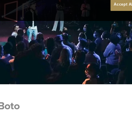
Accept A
 Boto