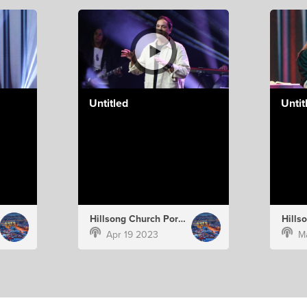
Untitled
Untit
Hillsong Church Portugal
Apr 19 2023
M