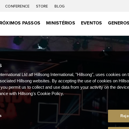
CONFERENCE
STORE
BLOG
RÓXIMOS PASSOS
MINISTÉRIOS
EVENTOS
GENEROS
S
nternational Ltd atf Hillsong International, "Hillsong", uses cookies on 
ssociated Hillsong websites. By accepting the use of cookies on Hills
 you permit us to collect and use data from your activity on the devi
ance with Hillsong's Cookie Policy.
s
Reje