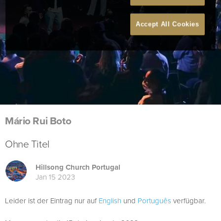
Accept All Cookies
Mário Rui Boto
Ohne Titel
Hillsong Church Portugal
Jan 15 2023
Leider ist der Eintrag nur auf
English
und
Português
verfügbar.