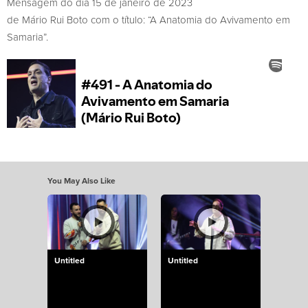
Mensagem do dia 15 de janeiro de 2023
de Mário Rui Boto com o título: “A Anatomia do Avivamento em
Samaria”.
You May Also Like
Untitled
Untitled