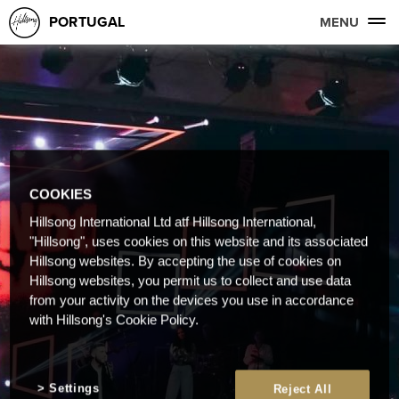
PORTUGAL
MENU
COOKIES
Hillsong International Ltd atf Hillsong International,
"Hillsong", uses cookies on this website and its associated
Hillsong websites. By accepting the use of cookies on
Hillsong websites, you permit us to collect and use data
from your activity on the devices you use in accordance
with Hillsong's Cookie Policy.
Settings
Reject All