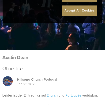
Accept All Cookies
Austin Dean
Ohne Titel
Hillsong Church Portugal
Jan 23 2023
Leider ist der Eintrag nur auf
English
und
Português
verfügbar.