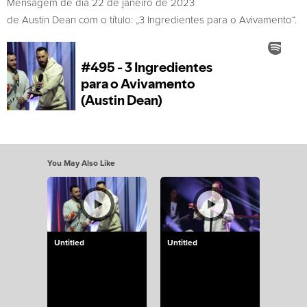
Mensagem de dia 22 de janeiro de 2023
de Austin Dean com o título: „3 Ingredientes para o Avivamento“.
You May Also Like
Untitled
Untitled