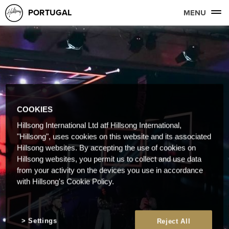
PORTUGAL
MENU
COOKIES
Hillsong International Ltd atf Hillsong International,
"Hillsong", uses cookies on this website and its associated
Hillsong websites. By accepting the use of cookies on
Hillsong websites, you permit us to collect and use data
from your activity on the devices you use in accordance
with Hillsong's Cookie Policy.
Settings
Reject All