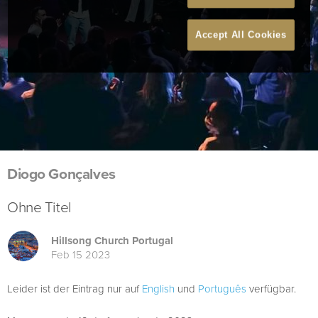
Accept All Cookies
Diogo Gonçalves
Ohne Titel
Hillsong Church Portugal
Feb 15 2023
Leider ist der Eintrag nur auf
English
und
Português
verfügbar.