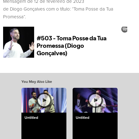
Mensagem de 12 de fevereiro de 2023
de Diogo Gonçalves com o título: “Toma Posse da Tua
Promessa“.
You May Also Like
Untitled
Untitled