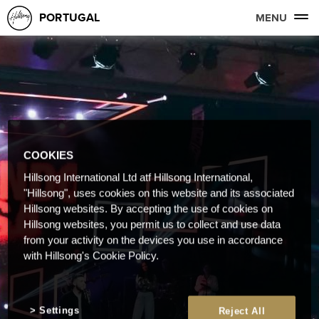
PORTUGAL
MENU
COOKIES
Hillsong International Ltd atf Hillsong International,
"Hillsong", uses cookies on this website and its associated
Hillsong websites. By accepting the use of cookies on
Hillsong websites, you permit us to collect and use data
from your activity on the devices you use in accordance
with Hillsong's Cookie Policy.
Settings
Reject All