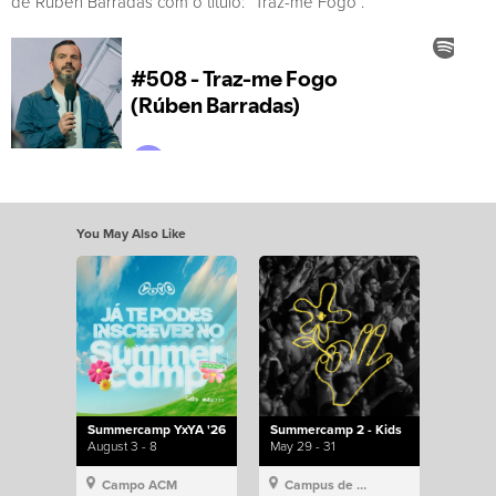
de Rúben Barradas com o título: “Traz-me Fogo”.
You May Also Like
Summercamp YxYA '26
Summercamp 2 - Kids
August 3 - 8
May 29 - 31
Campo ACM
Campus de Lisboa, Hillsong Portugal