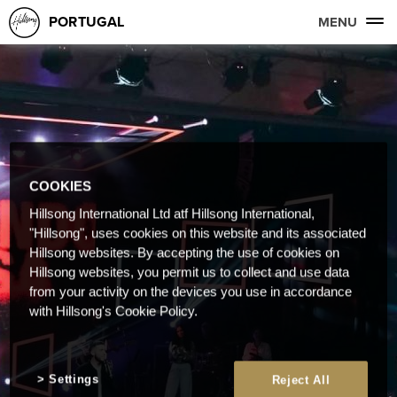
PORTUGAL
MENU
COOKIES
Hillsong International Ltd atf Hillsong International,
"Hillsong", uses cookies on this website and its associated
Hillsong websites. By accepting the use of cookies on
Hillsong websites, you permit us to collect and use data
from your activity on the devices you use in accordance
with Hillsong's Cookie Policy.
Settings
Reject All