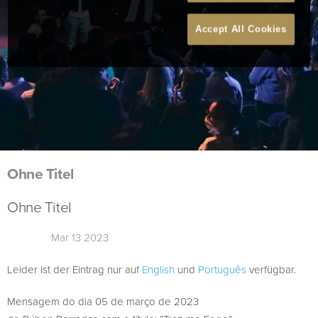
Accept All Cookies
Ohne Titel
Ohne Titel
Mar 13 2023
Leider ist der Eintrag nur auf
English
und
Português
verfügbar.
Mensagem do dia 05 de março de 2023