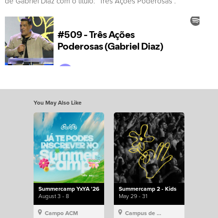
de Gabriel Diaz com o título: “Três Açoes Poderosas”.
You May Also Like
Summercamp YxYA '26
Summercamp 2 - Kids
August 3 - 8
May 29 - 31
Campo ACM
Campus de Lisboa, Hillsong Portugal