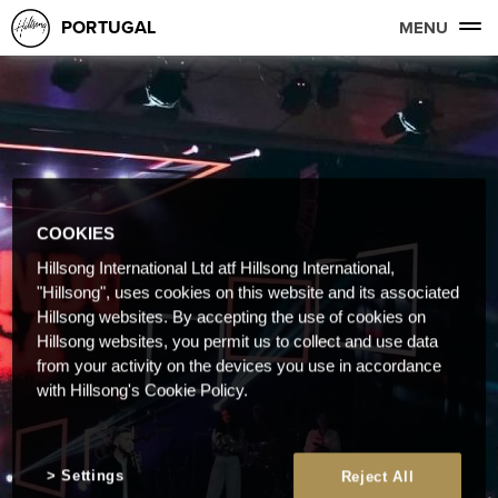
PORTUGAL
MENU
COOKIES
Hillsong International Ltd atf Hillsong International,
"Hillsong", uses cookies on this website and its associated
Hillsong websites. By accepting the use of cookies on
Hillsong websites, you permit us to collect and use data
from your activity on the devices you use in accordance
with Hillsong's Cookie Policy.
Settings
Reject All