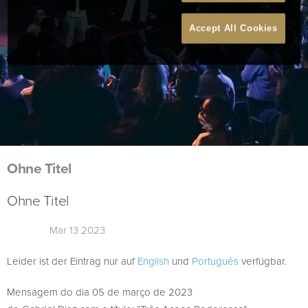
Accept All Cookies
Ohne Titel
Ohne Titel
Mar 13 2023
Leider ist der Eintrag nur auf
English
und
Português
verfügbar.
Mensagem do dia 05 de março de 2023