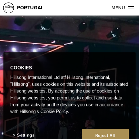
PORTUGAL
MENU
COOKIES
Hillsong International Ltd atf Hillsong International,
"Hillsong", uses cookies on this website and its associated
Hillsong websites. By accepting the use of cookies on
Hillsong websites, you permit us to collect and use data
from your activity on the devices you use in accordance
with Hillsong's Cookie Policy.
Settings
Reject All