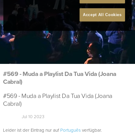
Accept All Cookies
#569 - Muda a Playlist Da Tua Vida (Joana
Cabral)
#569 - Muda a Playlist Da Tua Vida (Joana
Cabral)
Jul 10 2023
Leider ist der Eintrag nur auf
Português
verfügbar.