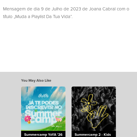
Mensagem de dia 9 de Julho de 2023 de Joana Cabral com o
título „Muda a Playlist Da Tua Vida“.
You May Also Like
Summercamp YxYA '26
Summercamp 2 - Kids