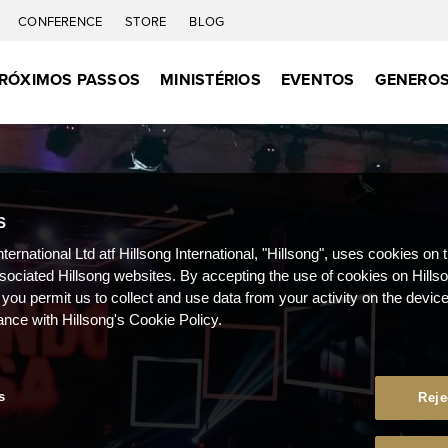
CONFERENCE
STORE
BLOG
RÓXIMOS PASSOS
MINISTÉRIOS
EVENTOS
GENEROS
S
nternational Ltd atf Hillsong International, "Hillsong", uses cookies on 
ssociated Hillsong websites. By accepting the use of cookies on Hills
 you permit us to collect and use data from your activity on the devi
ance with Hillsong's Cookie Policy.
s
Reje