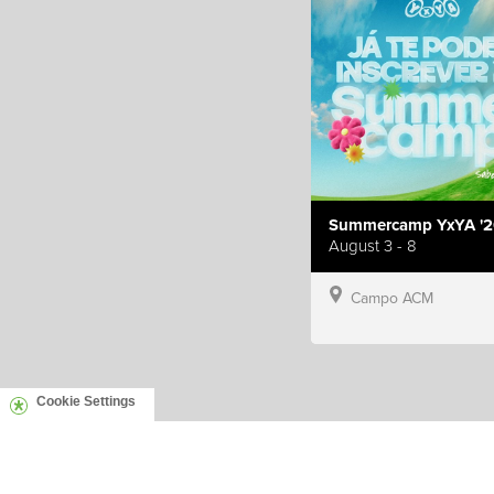
Summercamp YxYA '2
August 3 - 8
Campo ACM
Cookie Settings