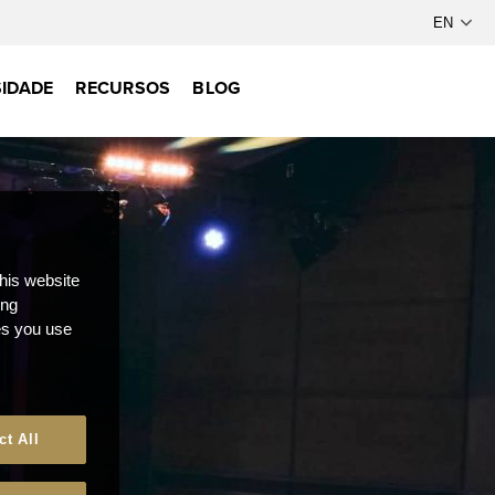
IDADE
RECURSOS
BLOG
this website
ong
ces you use
ct All