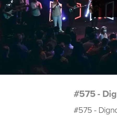
#575 - Di
#575 - Dign