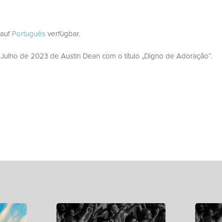
 auf
Português
verfügbar.
ulho de 2023 de Austin Dean com o título „Digno de Adoração“.