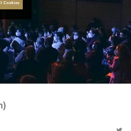
ll Cookies
n)