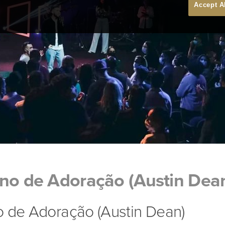
Accept A
gno de Adoração (Austin Dea
o de Adoração (Austin Dean)