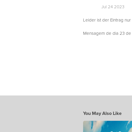
Jul 24 2023
Leider ist der Eintrag nur
Mensagem de dia 23 de J
You May Also Like