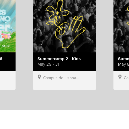
6
Summercamp 2 - Kids
Summ
May 29 - 31
May 8
Campus de Lisboa, Hillsong Portugal
Campu