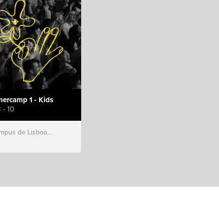
ercamp 1 - Kids
 - 10
s de Lisboa, Hillsong Portugal