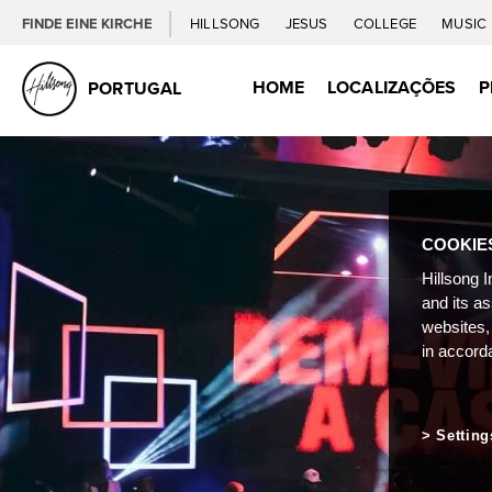
FINDE EINE KIRCHE
HILLSONG
JESUS
COLLEGE
MUSIC
HOME
LOCALIZAÇÕES
P
PORTUGAL
COOKIE
Hillsong I
and its a
websites,
in accord
Setting