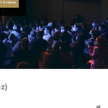
ll Cookies
z)