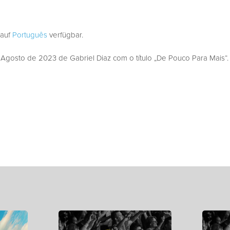
 auf
Português
verfügbar.
gosto de 2023 de Gabriel Diaz com o título „De Pouco Para Mais“.