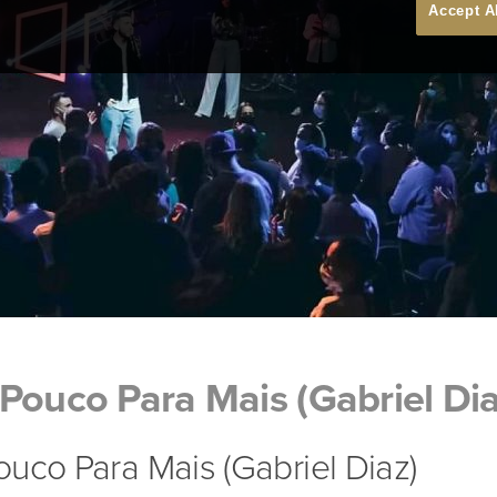
Accept A
Pouco Para Mais (Gabriel Dia
uco Para Mais (Gabriel Diaz)