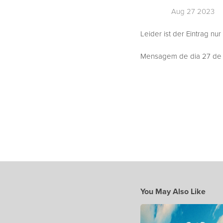
Aug 27 2023
Leider ist der Eintrag nur
Mensagem de dia 27 de A
You May Also Like