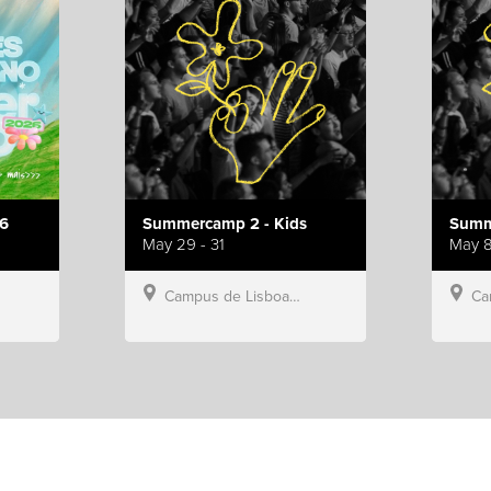
6
Summercamp 2 - Kids
Summ
May 29 - 31
May 8
Campus de Lisboa, Hillsong Portugal
Campu