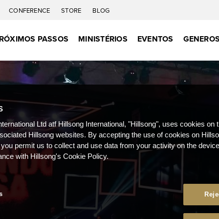
CONFERENCE
STORE
BLOG
RÓXIMOS PASSOS
MINISTÉRIOS
EVENTOS
GENEROS
S
nternational Ltd atf Hillsong International, "Hillsong", uses cookies on 
ssociated Hillsong websites. By accepting the use of cookies on Hills
 you permit us to collect and use data from your activity on the devi
ance with Hillsong's Cookie Policy.
s
Reje