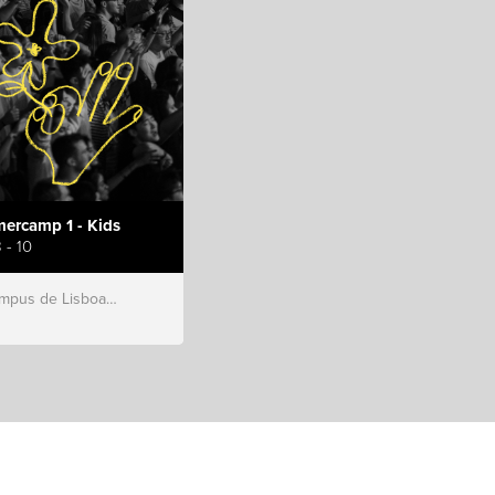
ercamp 1 - Kids
 - 10
s de Lisboa, Hillsong Portugal