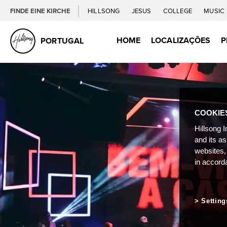
FINDE EINE KIRCHE
HILLSONG
JESUS
COLLEGE
MUSIC
HOME
LOCALIZAÇÕES
P
PORTUGAL
COOKIE
Hillsong I
and its a
websites,
in accord
Setting