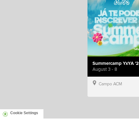
Summercamp YxYA '2
August 3 - 8
Campo ACM
Cookie Settings