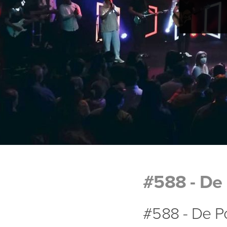
#588 - De 
#588 - De Po