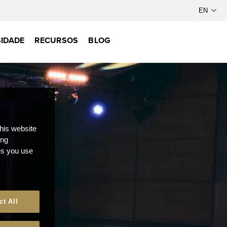
IDADE
RECURSOS
BLOG
this website
ong
ces you use
ct All