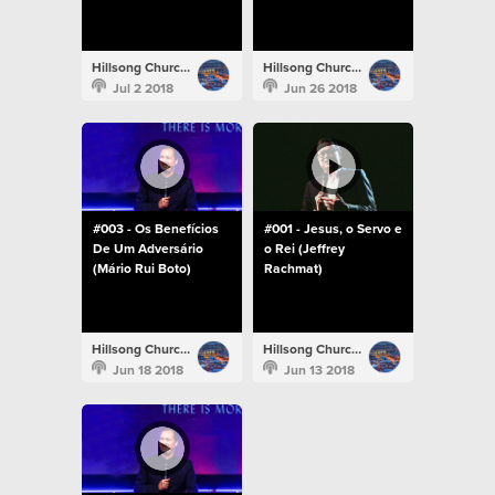
Hillsong Church Portugal
Hillsong Church Portugal
Jul 2 2018
Jun 26 2018
#003 - Os Benefícios
#001 - Jesus, o Servo e
De Um Adversário
o Rei (Jeffrey
(Mário Rui Boto)
Rachmat)
Hillsong Church Portugal
Hillsong Church Portugal
Jun 18 2018
Jun 13 2018