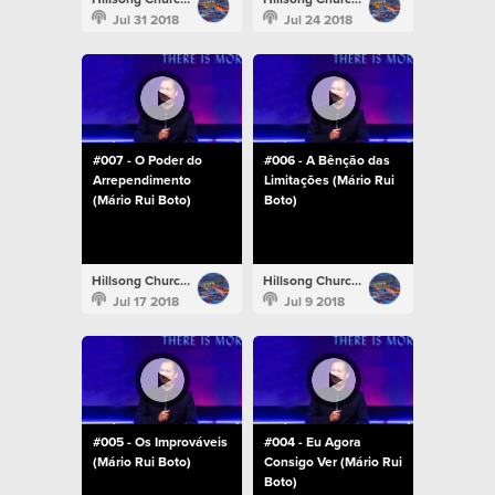
Jul 31 2018
Jul 24 2018
#007 - O Poder do
#006 - A Bênção das
Arrependimento
Limitações (Mário Rui
(Mário Rui Boto)
Boto)
Hillsong Church Portugal
Hillsong Church Portugal
Jul 17 2018
Jul 9 2018
#005 - Os Improváveis
#004 - Eu Agora
(Mário Rui Boto)
Consigo Ver (Mário Rui
Boto)