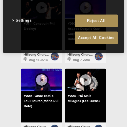
Settings
Reject All
#011 - Construir (Phil
#010 - Come Um
Dooley)
Assado Daquilo Que
Caças (Mário Rui
Accept All Cookies
Boto)
Hillsong Church Portugal
Hillsong Church Portugal
Aug 15 2018
Aug 7 2018
#009 - Onde Está o
#008 - Há Mais
Teu Futuro? (Mário Rui
Milagres (Lee Burns)
Boto)
Hillsong Church Portugal
Hillsong Church Portugal