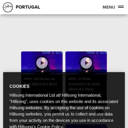
PORTUGAL
MENU
#013 - Os Óculos da
#012 - O Piloto
Vida (Mário Rui Boto)
Automático da Alma
COOKIES
(Mário Rui Boto)
Hillsong International Ltd atf Hillsong International,
"Hillsong", uses cookies on this website and its associated
Hillsong websites. By accepting the use of cookies on
Hillsong Church Portugal
Hillsong Church Portugal
Hillsong websites, you permit us to collect and use data
Aug 28 2018
Aug 23 2018
from your activity on the devices you use in accordance
with Hillsong's Cookie Policy.