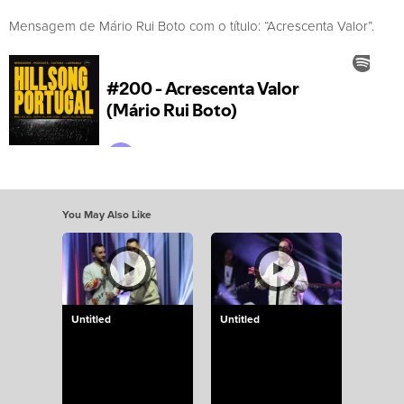
Mensagem de Mário Rui Boto com o título: “Acrescenta Valor”.
You May Also Like
Untitled
Untitled