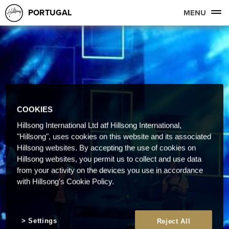
PORTUGAL
MENU
COOKIES
Hillsong International Ltd atf Hillsong International,
"Hillsong", uses cookies on this website and its associated
Hillsong websites. By accepting the use of cookies on
Hillsong websites, you permit us to collect and use data
from your activity on the devices you use in accordance
with Hillsong's Cookie Policy.
Settings
Reject All