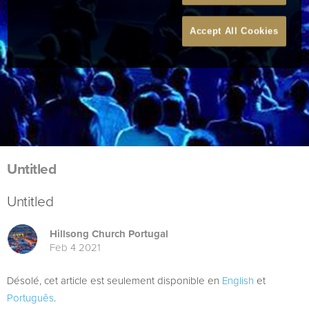
Accept All Cookies
Untitled
Untitled
Hillsong Church Portugal
Feb 4 2021
Désolé, cet article est seulement disponible en
English
et
Português
.