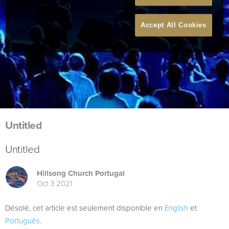
Accept All Cookies
Untitled
Untitled
Hillsong Church Portugal
Oct 3 2021
Désolé, cet article est seulement disponible en
English
et
Português
.