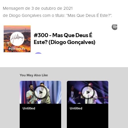
Mensagem de 3 de outubro de 2021
de Diogo Gonçalves com o título: “Mas Que Deus É Este?”.
You May Also Like
Untitled
Untitled