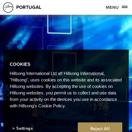
PORTUGAL
MENU
COOKIES
Hillsong International Ltd atf Hillsong International,
"Hillsong", uses cookies on this website and its associated
Hillsong websites. By accepting the use of cookies on
Hillsong websites, you permit us to collect and use data
from your activity on the devices you use in accordance
with Hillsong's Cookie Policy.
Settings
Reject All