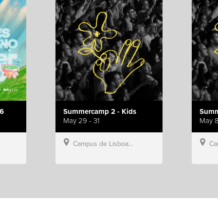
6
Summercamp 2 - Kids
Summ
May 29 - 31
May 8
Campus de Lisboa, Hillsong Portugal
Campu