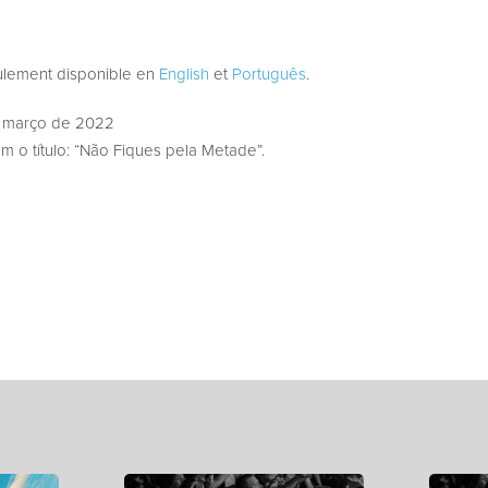
eulement disponible en
English
et
Português
.
 março de 2022
 o título: “Não Fiques pela Metade”.