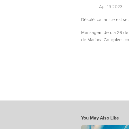
Apr 19 2023
Désolé, cet article est s
Mensagem de dia 26 de
de Mariana Gonçalves com
You May Also Like