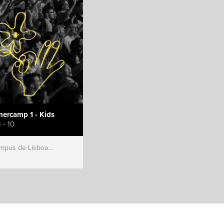
ercamp 1 - Kids
 - 10
s de Lisboa, Hillsong Portugal