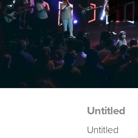
Untitled
Untitled