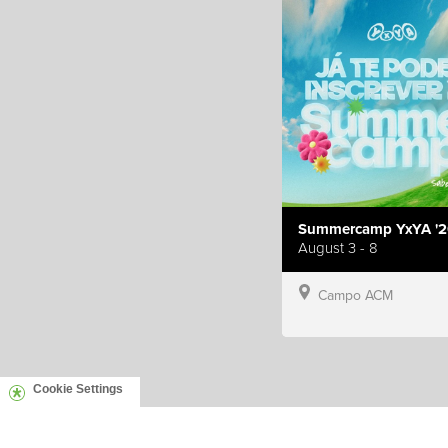
Summercamp YxYA '2
August 3 - 8
Campo ACM
Cookie Settings