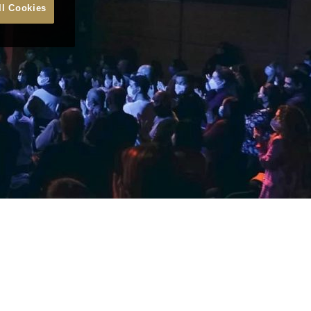
ll Cookies