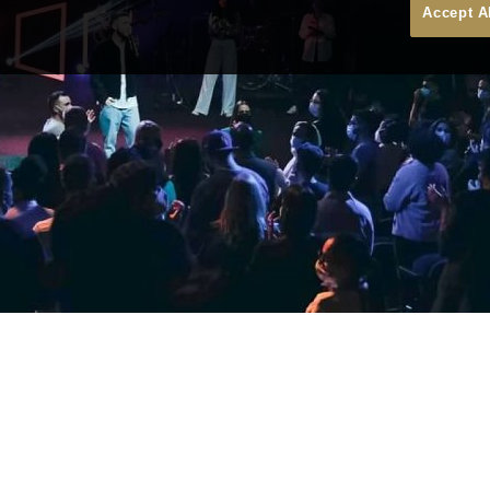
Accept A