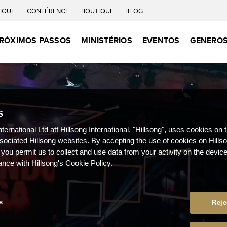
IQUE
CONFÉRENCE
BOUTIQUE
BLOG
RÓXIMOS PASSOS
MINISTÉRIOS
EVENTOS
GENEROS
S
nternational Ltd atf Hillsong International, "Hillsong", uses cookies on 
ssociated Hillsong websites. By accepting the use of cookies on Hills
 you permit us to collect and use data from your activity on the devi
ance with Hillsong's Cookie Policy.
s
Reje