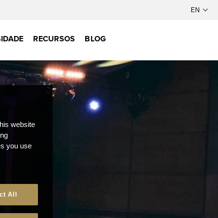
IDADE
RECURSOS
BLOG
this website
ong
ces you use
ct All