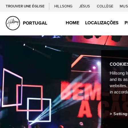
TROUVER UNE ÉGLISE
HILLSONG
JÉSUS
COLLÈGE
MUS
HOME
LOCALIZAÇÕES
P
PORTUGAL
COOKIE
Hillsong I
and its a
websites,
in accord
Setting